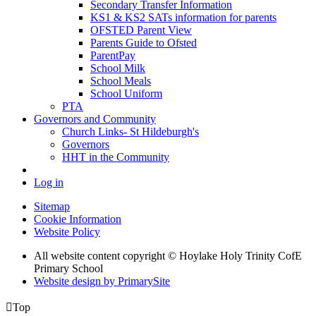
Secondary Transfer Information
KS1 & KS2 SATs information for parents
OFSTED Parent View
Parents Guide to Ofsted
ParentPay
School Milk
School Meals
School Uniform
PTA
Governors and Community
Church Links- St Hildeburgh's
Governors
HHT in the Community
Log in
Sitemap
Cookie Information
Website Policy
All website content copyright © Hoylake Holy Trinity CofE
Primary School
Website design by PrimarySite

Top