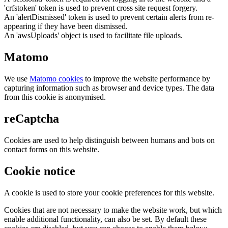
'crfstoken' token is used to prevent cross site request forgery.
An 'alertDismissed' token is used to prevent certain alerts from re-
appearing if they have been dismissed.
An 'awsUploads' object is used to facilitate file uploads.
Matomo
We use
Matomo cookies
to improve the website performance by
capturing information such as browser and device types. The data
from this cookie is anonymised.
reCaptcha
Cookies are used to help distinguish between humans and bots on
contact forms on this website.
Cookie notice
A cookie is used to store your cookie preferences for this website.
Cookies that are not necessary to make the website work, but which
enable additional functionality, can also be set. By default these