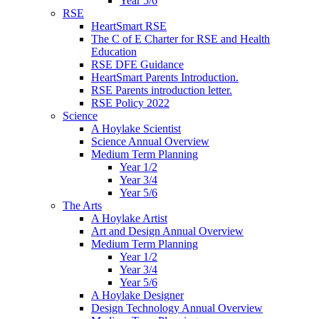
Year 5/6
RSE
HeartSmart RSE
The C of E Charter for RSE and Health
Education
RSE DFE Guidance
HeartSmart Parents Introduction.
RSE Parents introduction letter.
RSE Policy 2022
Science
A Hoylake Scientist
Science Annual Overview
Medium Term Planning
Year 1/2
Year 3/4
Year 5/6
The Arts
A Hoylake Artist
Art and Design Annual Overview
Medium Term Planning
Year 1/2
Year 3/4
Year 5/6
A Hoylake Designer
Design Technology Annual Overview