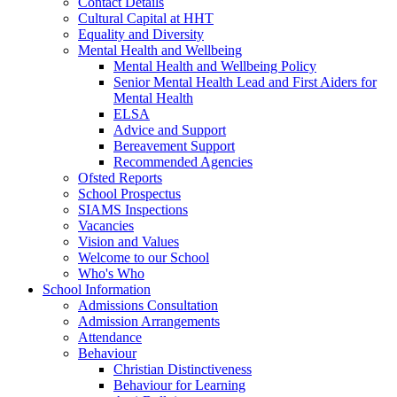
Contact Details
Cultural Capital at HHT
Equality and Diversity
Mental Health and Wellbeing
Mental Health and Wellbeing Policy
Senior Mental Health Lead and First Aiders for
Mental Health
ELSA
Advice and Support
Bereavement Support
Recommended Agencies
Ofsted Reports
School Prospectus
SIAMS Inspections
Vacancies
Vision and Values
Welcome to our School
Who's Who
School Information
Admissions Consultation
Admission Arrangements
Attendance
Behaviour
Christian Distinctiveness
Behaviour for Learning