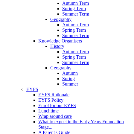
Autumn Term
Spring Term
Summer Term
Geography
Autumn Term
Spring Term
Summer Term
Knowledge Organisers
History
Autumn Term
Spring Term
Summer Term
Geography
Autumn
Spring
Summer
EYFS
EYFS Rationale
EYFS Policy
Enrol for our EYFS
Lunchtime
Wrap around care
What to expect in the Early Years Foundation
Stage...
A Parent's Guide