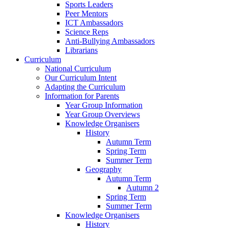
Sports Leaders
Peer Mentors
ICT Ambassadors
Science Reps
Anti-Bullying Ambassadors
Librarians
Curriculum
National Curriculum
Our Curriculum Intent
Adapting the Curriculum
Information for Parents
Year Group Information
Year Group Overviews
Knowledge Organisers
History
Autumn Term
Spring Term
Summer Term
Geography
Autumn Term
Autumn 2
Spring Term
Summer Term
Knowledge Organisers
History