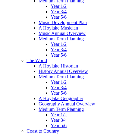
Medium Term Planning
Year 1/2
Year 3/4
Year 5/6
Music Development Plan
A Hoylake Musician
Music Annual Overview
Medium Term Planning
Year 1/2
Year 3/4
Year 5/6
The World
A Hoylake Historian
History Annual Overview
Medium Term Planning
Year 1/2
Year 3/4
Year 5/6
A Hoylake Geographer
Geography Annual Overview
Medium Term Planning
Year 1/2
Year 3/4
Year 5/6
Coast to Country