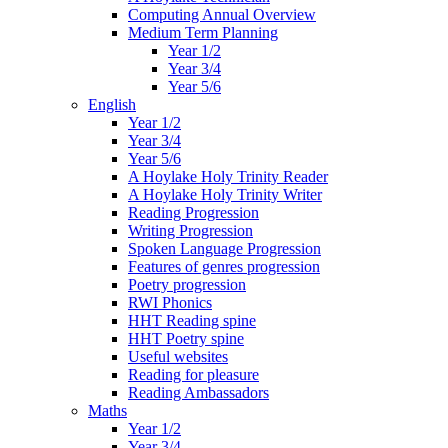
Computing Annual Overview
Medium Term Planning
Year 1/2
Year 3/4
Year 5/6
English
Year 1/2
Year 3/4
Year 5/6
A Hoylake Holy Trinity Reader
A Hoylake Holy Trinity Writer
Reading Progression
Writing Progression
Spoken Language Progression
Features of genres progression
Poetry progression
RWI Phonics
HHT Reading spine
HHT Poetry spine
Useful websites
Reading for pleasure
Reading Ambassadors
Maths
Year 1/2
Year 3/4