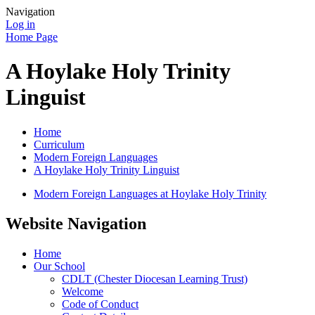
Navigation
Log in
Home Page
A Hoylake Holy Trinity
Linguist
Home
Curriculum
Modern Foreign Languages
A Hoylake Holy Trinity Linguist
Modern Foreign Languages at Hoylake Holy Trinity
Website Navigation
Home
Our School
CDLT (Chester Diocesan Learning Trust)
Welcome
Code of Conduct