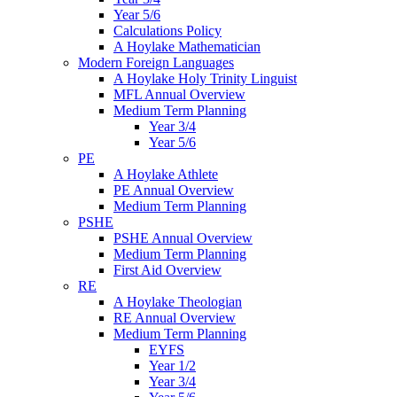
Year 5/6
Calculations Policy
A Hoylake Mathematician
Modern Foreign Languages
A Hoylake Holy Trinity Linguist
MFL Annual Overview
Medium Term Planning
Year 3/4
Year 5/6
PE
A Hoylake Athlete
PE Annual Overview
Medium Term Planning
PSHE
PSHE Annual Overview
Medium Term Planning
First Aid Overview
RE
A Hoylake Theologian
RE Annual Overview
Medium Term Planning
EYFS
Year 1/2
Year 3/4