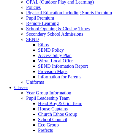
OPAL (Outdoor Play and Learning)
Policies
Physical Education including Sports Premium
Pupil Premium
Remote Learning
School Opening & Closing Times
Secondary School Admissions
SEND
Ethos
SEND Policy
Accessibility Plan
Wirral Local Offer
SEND Information Report
Provision Maps
Information for Parents
Uniforms
Classes
Year Group Information
Pupil Leadership Team
Head Boy & Girl Team
House Captains
Church Ethos Group
School Council
Eco Group
Prefects