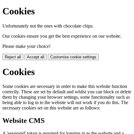
Cookies
Unfortunately not the ones with chocolate chips.
Our cookies ensure you get the best experience on our website.
Please make your choice!
Reject all
Accept all
Customise cookie settings
Cookies
Some cookies are necessary in order to make this website function
correctly. These are set by default and whilst you can block or delete
them by changing your browser settings, some functionality such as
being able to log in to the website will not work if you do this. The
necessary cookies set on this website are as follows:
Website CMS
A 'sessionid' token is required for logging in to the website and a