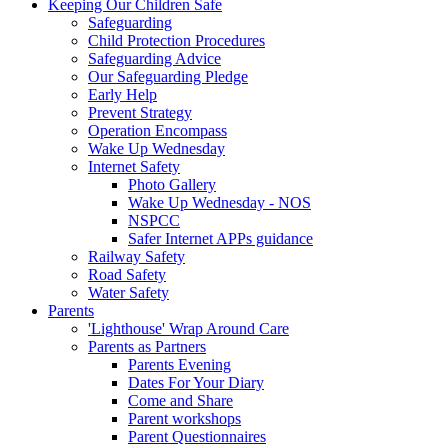
Keeping Our Children Safe
Safeguarding
Child Protection Procedures
Safeguarding Advice
Our Safeguarding Pledge
Early Help
Prevent Strategy
Operation Encompass
Wake Up Wednesday
Internet Safety
Photo Gallery
Wake Up Wednesday - NOS
NSPCC
Safer Internet APPs guidance
Railway Safety
Road Safety
Water Safety
Parents
'Lighthouse' Wrap Around Care
Parents as Partners
Parents Evening
Dates For Your Diary
Come and Share
Parent workshops
Parent Questionnaires