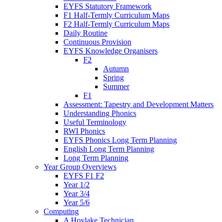
EYFS Statutory Framework
F1 Half-Termly Curriculum Maps
F2 Half-Termly Curriculum Maps
Daily Routine
Continuous Provision
EYFS Knowledge Organisers
F2
Autumn
Spring
Summer
F1
Assessment: Tapestry and Development Matters
Understanding Phonics
Useful Terminology
RWI Phonics
EYFS Phonics Long Term Planning
English Long Term Planning
Long Term Planning
Year Group Overviews
EYFS F1 F2
Year 1/2
Year 3/4
Year 5/6
Computing
A Hoylake Technician