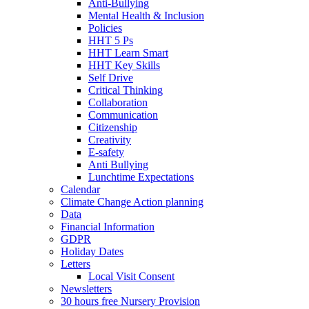
Anti-Bullying
Mental Health & Inclusion
Policies
HHT 5 Ps
HHT Learn Smart
HHT Key Skills
Self Drive
Critical Thinking
Collaboration
Communication
Citizenship
Creativity
E-safety
Anti Bullying
Lunchtime Expectations
Calendar
Climate Change Action planning
Data
Financial Information
GDPR
Holiday Dates
Letters
Local Visit Consent
Newsletters
30 hours free Nursery Provision