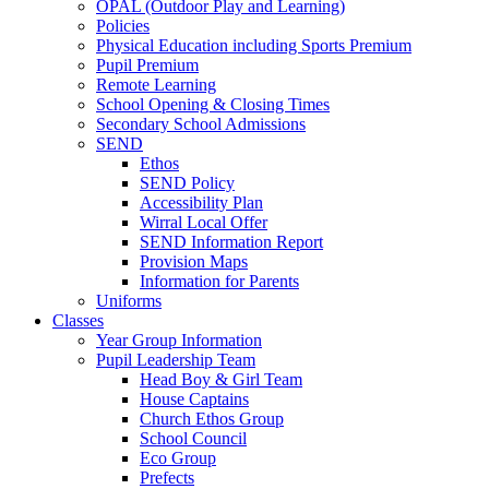
OPAL (Outdoor Play and Learning)
Policies
Physical Education including Sports Premium
Pupil Premium
Remote Learning
School Opening & Closing Times
Secondary School Admissions
SEND
Ethos
SEND Policy
Accessibility Plan
Wirral Local Offer
SEND Information Report
Provision Maps
Information for Parents
Uniforms
Classes
Year Group Information
Pupil Leadership Team
Head Boy & Girl Team
House Captains
Church Ethos Group
School Council
Eco Group
Prefects