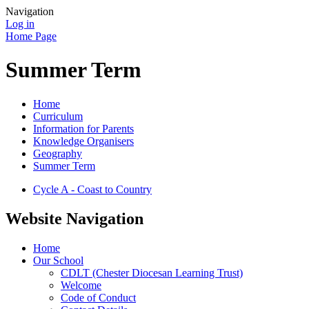
Navigation
Log in
Home Page
Summer Term
Home
Curriculum
Information for Parents
Knowledge Organisers
Geography
Summer Term
Cycle A - Coast to Country
Website Navigation
Home
Our School
CDLT (Chester Diocesan Learning Trust)
Welcome
Code of Conduct