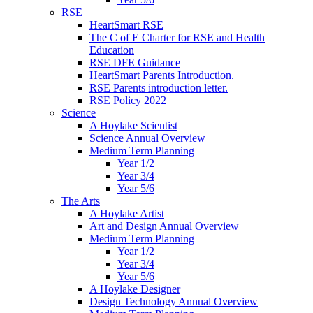
RSE
HeartSmart RSE
The C of E Charter for RSE and Health
Education
RSE DFE Guidance
HeartSmart Parents Introduction.
RSE Parents introduction letter.
RSE Policy 2022
Science
A Hoylake Scientist
Science Annual Overview
Medium Term Planning
Year 1/2
Year 3/4
Year 5/6
The Arts
A Hoylake Artist
Art and Design Annual Overview
Medium Term Planning
Year 1/2
Year 3/4
Year 5/6
A Hoylake Designer
Design Technology Annual Overview