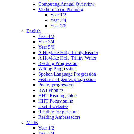
Computing Annual Overview
Medium Term Planning
Year 1/2
Year 3/4
Year 5/6
English
Year 1/2
Year 3/4
Year 5/6
A Hoylake Holy Trinity Reader
A Hoylake Holy Trinity Writer
Reading Progression
Writing Progression
Spoken Language Progression
Features of genres progression
Poetry progression
RWI Phonics
HHT Reading spine
HHT Poetry spine
Useful websites
Reading for pleasure
Reading Ambassadors
Maths
Year 1/2
Year 3/4