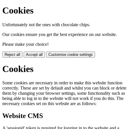
Cookies
Unfortunately not the ones with chocolate chips.
Our cookies ensure you get the best experience on our website.
Please make your choice!
Reject all
Accept all
Customise cookie settings
Cookies
Some cookies are necessary in order to make this website function
correctly. These are set by default and whilst you can block or delete
them by changing your browser settings, some functionality such as
being able to log in to the website will not work if you do this. The
necessary cookies set on this website are as follows:
Website CMS
A 'sessionid' token is required for logging in to the website and a