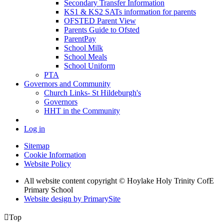
Secondary Transfer Information
KS1 & KS2 SATs information for parents
OFSTED Parent View
Parents Guide to Ofsted
ParentPay
School Milk
School Meals
School Uniform
PTA
Governors and Community
Church Links- St Hildeburgh's
Governors
HHT in the Community
Log in
Sitemap
Cookie Information
Website Policy
All website content copyright © Hoylake Holy Trinity CofE
Primary School
Website design by PrimarySite

Top