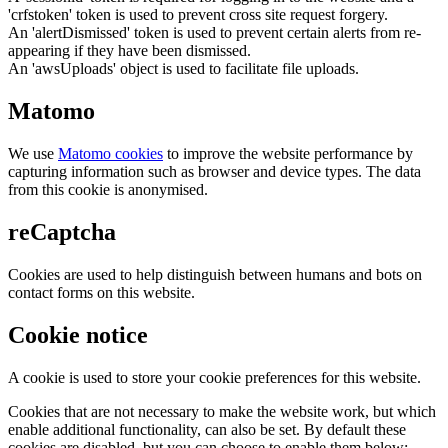
'crfstoken' token is used to prevent cross site request forgery.
An 'alertDismissed' token is used to prevent certain alerts from re-
appearing if they have been dismissed.
An 'awsUploads' object is used to facilitate file uploads.
Matomo
We use
Matomo cookies
to improve the website performance by
capturing information such as browser and device types. The data
from this cookie is anonymised.
reCaptcha
Cookies are used to help distinguish between humans and bots on
contact forms on this website.
Cookie notice
A cookie is used to store your cookie preferences for this website.
Cookies that are not necessary to make the website work, but which
enable additional functionality, can also be set. By default these
cookies are disabled, but you can choose to enable them below: