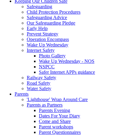
Keeping Our Children Safe
Safeguarding
Child Protection Procedures
Safeguarding Advice
Our Safeguarding Pledge
Early Help
Prevent Strategy
Operation Encompass
Wake Up Wednesday
Internet Safety
Photo Gallery
Wake Up Wednesday - NOS
NSPCC
Safer Internet APPs guidance
Railway Safety
Road Safety
Water Safety
Parents
'Lighthouse' Wrap Around Care
Parents as Partners
Parents Evening
Dates For Your Diary
Come and Share
Parent workshops
Parent Questionnaires