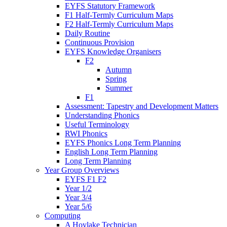
EYFS Statutory Framework
F1 Half-Termly Curriculum Maps
F2 Half-Termly Curriculum Maps
Daily Routine
Continuous Provision
EYFS Knowledge Organisers
F2
Autumn
Spring
Summer
F1
Assessment: Tapestry and Development Matters
Understanding Phonics
Useful Terminology
RWI Phonics
EYFS Phonics Long Term Planning
English Long Term Planning
Long Term Planning
Year Group Overviews
EYFS F1 F2
Year 1/2
Year 3/4
Year 5/6
Computing
A Hoylake Technician