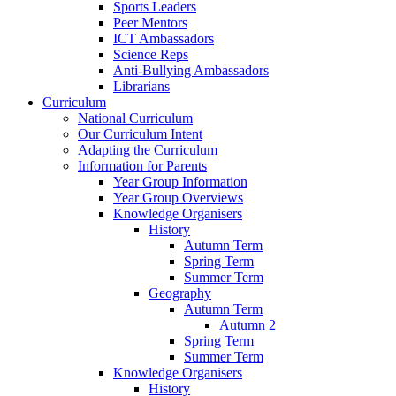
Sports Leaders
Peer Mentors
ICT Ambassadors
Science Reps
Anti-Bullying Ambassadors
Librarians
Curriculum
National Curriculum
Our Curriculum Intent
Adapting the Curriculum
Information for Parents
Year Group Information
Year Group Overviews
Knowledge Organisers
History
Autumn Term
Spring Term
Summer Term
Geography
Autumn Term
Autumn 2
Spring Term
Summer Term
Knowledge Organisers
History