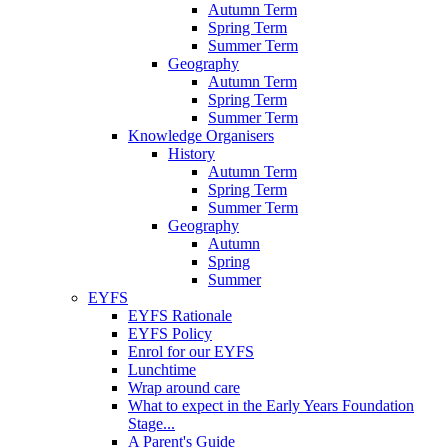
Autumn Term
Spring Term
Summer Term
Geography
Autumn Term
Spring Term
Summer Term
Knowledge Organisers
History
Autumn Term
Spring Term
Summer Term
Geography
Autumn
Spring
Summer
EYFS
EYFS Rationale
EYFS Policy
Enrol for our EYFS
Lunchtime
Wrap around care
What to expect in the Early Years Foundation
Stage...
A Parent's Guide