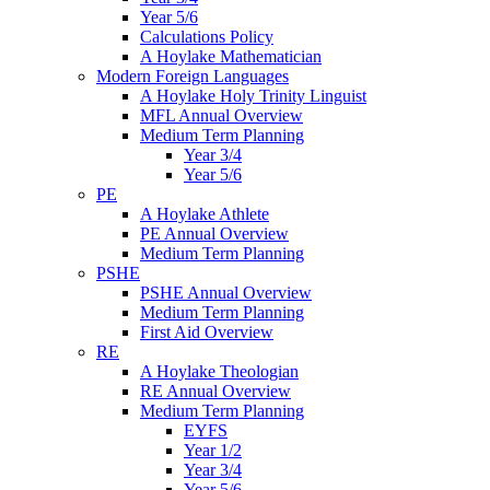
Year 5/6
Calculations Policy
A Hoylake Mathematician
Modern Foreign Languages
A Hoylake Holy Trinity Linguist
MFL Annual Overview
Medium Term Planning
Year 3/4
Year 5/6
PE
A Hoylake Athlete
PE Annual Overview
Medium Term Planning
PSHE
PSHE Annual Overview
Medium Term Planning
First Aid Overview
RE
A Hoylake Theologian
RE Annual Overview
Medium Term Planning
EYFS
Year 1/2
Year 3/4
Year 5/6