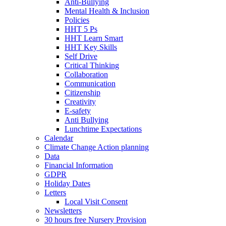
Anti-Bullying
Mental Health & Inclusion
Policies
HHT 5 Ps
HHT Learn Smart
HHT Key Skills
Self Drive
Critical Thinking
Collaboration
Communication
Citizenship
Creativity
E-safety
Anti Bullying
Lunchtime Expectations
Calendar
Climate Change Action planning
Data
Financial Information
GDPR
Holiday Dates
Letters
Local Visit Consent
Newsletters
30 hours free Nursery Provision