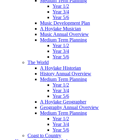
Medium Term Planning
Year 1/2
Year 3/4
Year 5/6
Music Development Plan
A Hoylake Musician
Music Annual Overview
Medium Term Planning
Year 1/2
Year 3/4
Year 5/6
The World
A Hoylake Historian
History Annual Overview
Medium Term Planning
Year 1/2
Year 3/4
Year 5/6
A Hoylake Geographer
Geography Annual Overview
Medium Term Planning
Year 1/2
Year 3/4
Year 5/6
Coast to Country