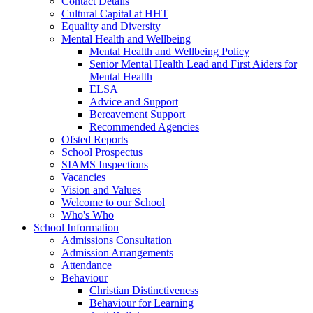
Contact Details
Cultural Capital at HHT
Equality and Diversity
Mental Health and Wellbeing
Mental Health and Wellbeing Policy
Senior Mental Health Lead and First Aiders for
Mental Health
ELSA
Advice and Support
Bereavement Support
Recommended Agencies
Ofsted Reports
School Prospectus
SIAMS Inspections
Vacancies
Vision and Values
Welcome to our School
Who's Who
School Information
Admissions Consultation
Admission Arrangements
Attendance
Behaviour
Christian Distinctiveness
Behaviour for Learning