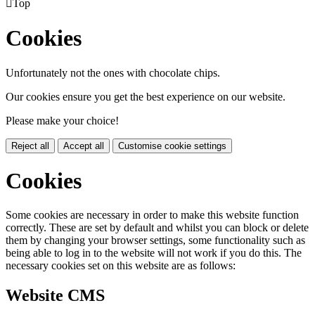

Top
Cookies
Unfortunately not the ones with chocolate chips.
Our cookies ensure you get the best experience on our website.
Please make your choice!
Reject all
Accept all
Customise cookie settings
Cookies
Some cookies are necessary in order to make this website function
correctly. These are set by default and whilst you can block or delete
them by changing your browser settings, some functionality such as
being able to log in to the website will not work if you do this. The
necessary cookies set on this website are as follows:
Website CMS