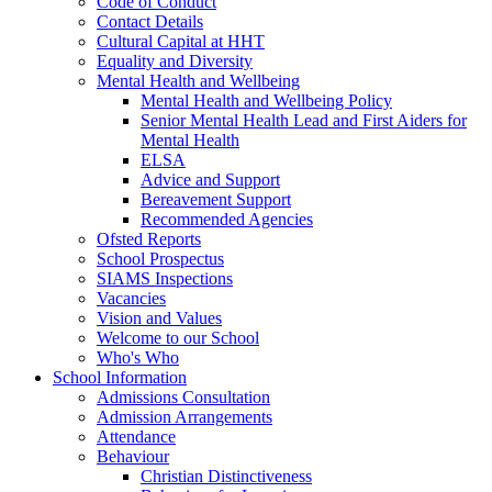
Code of Conduct
Contact Details
Cultural Capital at HHT
Equality and Diversity
Mental Health and Wellbeing
Mental Health and Wellbeing Policy
Senior Mental Health Lead and First Aiders for
Mental Health
ELSA
Advice and Support
Bereavement Support
Recommended Agencies
Ofsted Reports
School Prospectus
SIAMS Inspections
Vacancies
Vision and Values
Welcome to our School
Who's Who
School Information
Admissions Consultation
Admission Arrangements
Attendance
Behaviour
Christian Distinctiveness