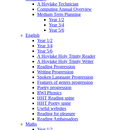
A Hoylake Technician
Computing Annual Overview
Medium Term Planning
Year 1/2
Year 3/4
Year 5/6
English
Year 1/2
Year 3/4
Year 5/6
A Hoylake Holy Trinity Reader
A Hoylake Holy Trinity Writer
Reading Progression
Writing Progression
Spoken Language Progression
Features of genres progression
Poetry progression
RWI Phonics
HHT Reading spine
HHT Poetry spine
Useful websites
Reading for pleasure
Reading Ambassadors
Maths
Year 1/2