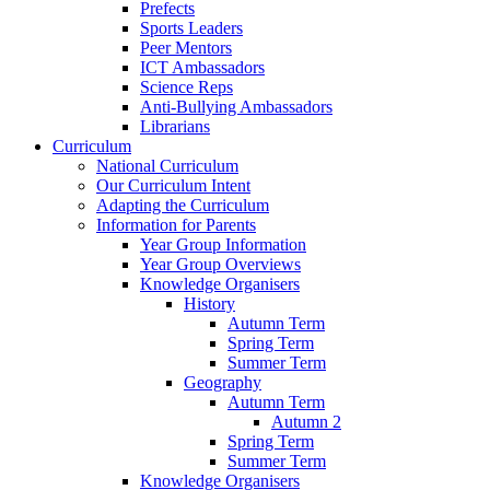
Prefects
Sports Leaders
Peer Mentors
ICT Ambassadors
Science Reps
Anti-Bullying Ambassadors
Librarians
Curriculum
National Curriculum
Our Curriculum Intent
Adapting the Curriculum
Information for Parents
Year Group Information
Year Group Overviews
Knowledge Organisers
History
Autumn Term
Spring Term
Summer Term
Geography
Autumn Term
Autumn 2
Spring Term
Summer Term
Knowledge Organisers