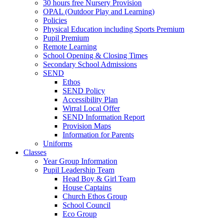
30 hours free Nursery Provision
OPAL (Outdoor Play and Learning)
Policies
Physical Education including Sports Premium
Pupil Premium
Remote Learning
School Opening & Closing Times
Secondary School Admissions
SEND
Ethos
SEND Policy
Accessibility Plan
Wirral Local Offer
SEND Information Report
Provision Maps
Information for Parents
Uniforms
Classes
Year Group Information
Pupil Leadership Team
Head Boy & Girl Team
House Captains
Church Ethos Group
School Council
Eco Group