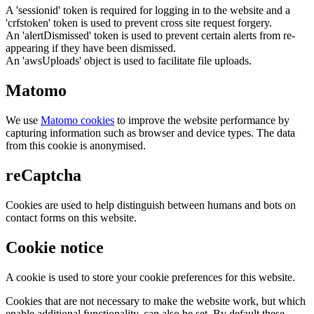
A 'sessionid' token is required for logging in to the website and a
'crfstoken' token is used to prevent cross site request forgery.
An 'alertDismissed' token is used to prevent certain alerts from re-
appearing if they have been dismissed.
An 'awsUploads' object is used to facilitate file uploads.
Matomo
We use
Matomo cookies
to improve the website performance by
capturing information such as browser and device types. The data
from this cookie is anonymised.
reCaptcha
Cookies are used to help distinguish between humans and bots on
contact forms on this website.
Cookie notice
A cookie is used to store your cookie preferences for this website.
Cookies that are not necessary to make the website work, but which
enable additional functionality, can also be set. By default these