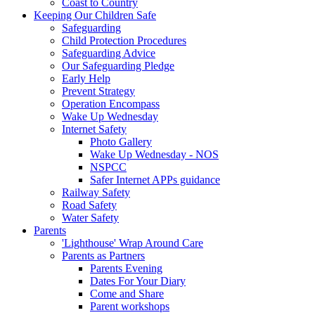
Coast to Country
Keeping Our Children Safe
Safeguarding
Child Protection Procedures
Safeguarding Advice
Our Safeguarding Pledge
Early Help
Prevent Strategy
Operation Encompass
Wake Up Wednesday
Internet Safety
Photo Gallery
Wake Up Wednesday - NOS
NSPCC
Safer Internet APPs guidance
Railway Safety
Road Safety
Water Safety
Parents
'Lighthouse' Wrap Around Care
Parents as Partners
Parents Evening
Dates For Your Diary
Come and Share
Parent workshops