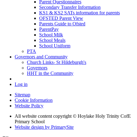
Parent Questionnaires
Secondary Transfer Information
KS1 & KS2 SATs information for parents
OFSTED Parent View
Parents Guide to Ofsted
ParentPay
School Milk
School Meals
School Uniform
PTA
Governors and Community
Church Links- St Hildeburgh's
Governors
HHT in the Community
Log in
Sitemap
Cookie Information
Website Policy
All website content copyright © Hoylake Holy Trinity CofE
Primary School
Website design by PrimarySite