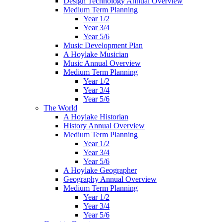
Design Technology Annual Overview
Medium Term Planning
Year 1/2
Year 3/4
Year 5/6
Music Development Plan
A Hoylake Musician
Music Annual Overview
Medium Term Planning
Year 1/2
Year 3/4
Year 5/6
The World
A Hoylake Historian
History Annual Overview
Medium Term Planning
Year 1/2
Year 3/4
Year 5/6
A Hoylake Geographer
Geography Annual Overview
Medium Term Planning
Year 1/2
Year 3/4
Year 5/6