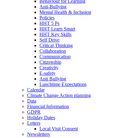
Behaviour for Learning
Anti-Bullying
Mental Health & Inclusion
Policies
HHT 5 Ps
HHT Learn Smart
HHT Key Skills
Self Drive
Critical Thinking
Collaboration
Communication
Citizenship
Creativity
E-safety
Anti Bullying
Lunchtime Expectations
Calendar
Climate Change Action planning
Data
Financial Information
GDPR
Holiday Dates
Letters
Local Visit Consent
Newsletters