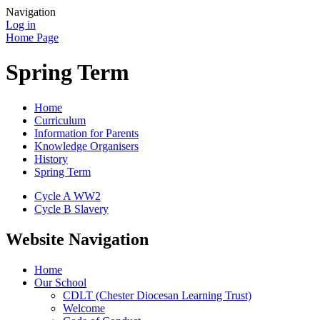
Navigation
Log in
Home Page
Spring Term
Home
Curriculum
Information for Parents
Knowledge Organisers
History
Spring Term
Cycle A WW2
Cycle B Slavery
Website Navigation
Home
Our School
CDLT (Chester Diocesan Learning Trust)
Welcome