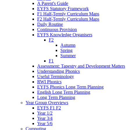
A Parent's Guide
EYFS Statutory Framework
F1 Half-Termly Curriculum Maps
F2 Half-Termly Curriculum Maps
Daily Routine
Continuous Provision
EYFS Knowledge Organisers
F2
Autumn
Spring
Summer
F1
Assessment: Tapestry and Development Matters
Understanding Phonics
Useful Terminology
RWI Phonics
EYFS Phonics Long Term Planning
English Long Term Planning
Long Term Planning
Year Group Overviews
EYFS F1 F2
Year 1/2
Year 3/4
Year 5/6
Computing