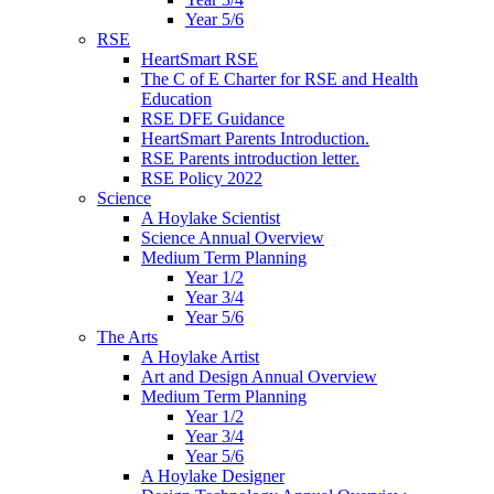
Year 5/6
RSE
HeartSmart RSE
The C of E Charter for RSE and Health
Education
RSE DFE Guidance
HeartSmart Parents Introduction.
RSE Parents introduction letter.
RSE Policy 2022
Science
A Hoylake Scientist
Science Annual Overview
Medium Term Planning
Year 1/2
Year 3/4
Year 5/6
The Arts
A Hoylake Artist
Art and Design Annual Overview
Medium Term Planning
Year 1/2
Year 3/4
Year 5/6
A Hoylake Designer