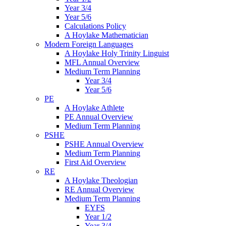
Year 3/4
Year 5/6
Calculations Policy
A Hoylake Mathematician
Modern Foreign Languages
A Hoylake Holy Trinity Linguist
MFL Annual Overview
Medium Term Planning
Year 3/4
Year 5/6
PE
A Hoylake Athlete
PE Annual Overview
Medium Term Planning
PSHE
PSHE Annual Overview
Medium Term Planning
First Aid Overview
RE
A Hoylake Theologian
RE Annual Overview
Medium Term Planning
EYFS
Year 1/2
Year 3/4