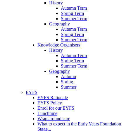
History
Autumn Term
Spring Term
Summer Term
Geography
Autumn Term
Spring Term
Summer Term
Knowledge Organisers
History
Autumn Term
Spring Term
Summer Term
Geography
Autumn
Spring
Summer
EYFS
EYFS Rationale
EYFS Policy
Enrol for our EYFS
Lunchtime
Wrap around care
What to expect in the Early Years Foundation
Stage...