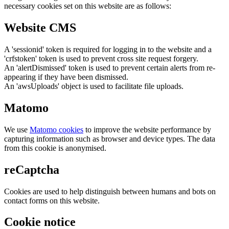
necessary cookies set on this website are as follows:
Website CMS
A 'sessionid' token is required for logging in to the website and a
'crfstoken' token is used to prevent cross site request forgery.
An 'alertDismissed' token is used to prevent certain alerts from re-
appearing if they have been dismissed.
An 'awsUploads' object is used to facilitate file uploads.
Matomo
We use
Matomo cookies
to improve the website performance by
capturing information such as browser and device types. The data
from this cookie is anonymised.
reCaptcha
Cookies are used to help distinguish between humans and bots on
contact forms on this website.
Cookie notice