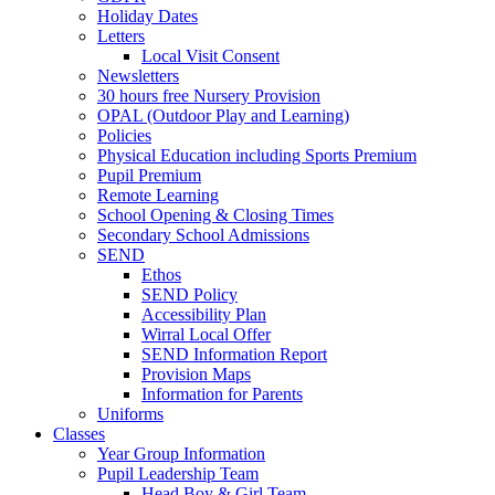
Holiday Dates
Letters
Local Visit Consent
Newsletters
30 hours free Nursery Provision
OPAL (Outdoor Play and Learning)
Policies
Physical Education including Sports Premium
Pupil Premium
Remote Learning
School Opening & Closing Times
Secondary School Admissions
SEND
Ethos
SEND Policy
Accessibility Plan
Wirral Local Offer
SEND Information Report
Provision Maps
Information for Parents
Uniforms
Classes
Year Group Information
Pupil Leadership Team
Head Boy & Girl Team