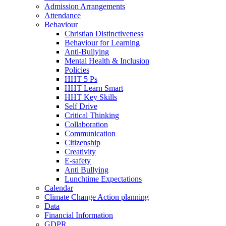
Admission Arrangements
Attendance
Behaviour
Christian Distinctiveness
Behaviour for Learning
Anti-Bullying
Mental Health & Inclusion
Policies
HHT 5 Ps
HHT Learn Smart
HHT Key Skills
Self Drive
Critical Thinking
Collaboration
Communication
Citizenship
Creativity
E-safety
Anti Bullying
Lunchtime Expectations
Calendar
Climate Change Action planning
Data
Financial Information
GDPR