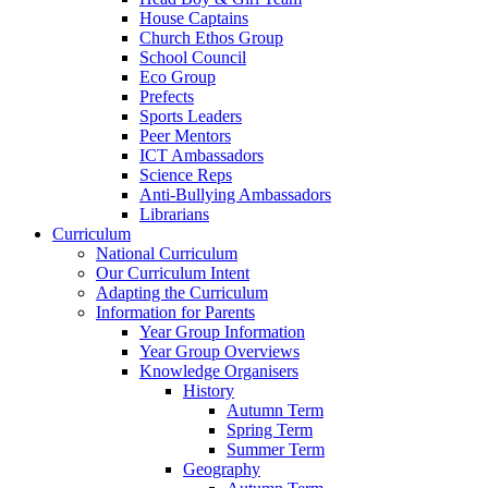
House Captains
Church Ethos Group
School Council
Eco Group
Prefects
Sports Leaders
Peer Mentors
ICT Ambassadors
Science Reps
Anti-Bullying Ambassadors
Librarians
Curriculum
National Curriculum
Our Curriculum Intent
Adapting the Curriculum
Information for Parents
Year Group Information
Year Group Overviews
Knowledge Organisers
History
Autumn Term
Spring Term
Summer Term
Geography