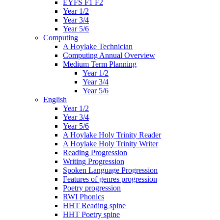
EYFS F1 F2
Year 1/2
Year 3/4
Year 5/6
Computing
A Hoylake Technician
Computing Annual Overview
Medium Term Planning
Year 1/2
Year 3/4
Year 5/6
English
Year 1/2
Year 3/4
Year 5/6
A Hoylake Holy Trinity Reader
A Hoylake Holy Trinity Writer
Reading Progression
Writing Progression
Spoken Language Progression
Features of genres progression
Poetry progression
RWI Phonics
HHT Reading spine
HHT Poetry spine