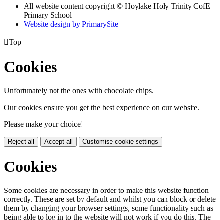
All website content copyright © Hoylake Holy Trinity CofE
Primary School
Website design by PrimarySite

Top
Cookies
Unfortunately not the ones with chocolate chips.
Our cookies ensure you get the best experience on our website.
Please make your choice!
Reject all
Accept all
Customise cookie settings
Cookies
Some cookies are necessary in order to make this website function
correctly. These are set by default and whilst you can block or delete
them by changing your browser settings, some functionality such as
being able to log in to the website will not work if you do this. The