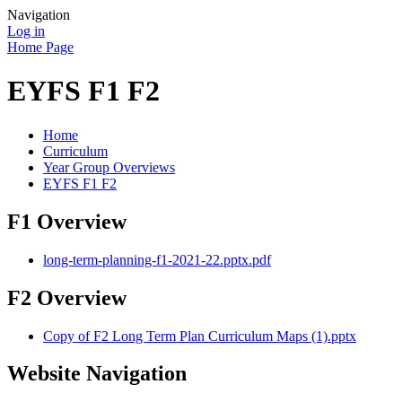
Navigation
Log in
Home Page
EYFS F1 F2
Home
Curriculum
Year Group Overviews
EYFS F1 F2
F1 Overview
long-term-planning-f1-2021-22.pptx.pdf
F2 Overview
Copy of F2 Long Term Plan Curriculum Maps (1).pptx
Website Navigation