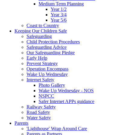
Medium Term Planning
Year 1/2
Year 3/4
Year 5/6
Coast to Country
Keeping Our Children Safe
Safeguarding
Child Protection Procedures
Safeguarding Advice
Our Safeguarding Pledge
Early Help
Prevent Strategy
Operation Encompass
Wake Up Wednesday
Internet Safety
Photo Gallery
Wake Up Wednesday - NOS
NSPCC
Safer Internet APPs guidance
Railway Safety
Road Safety
Water Safety
Parents
'Lighthouse' Wrap Around Care
Parents as Partners