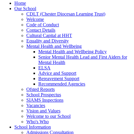
Home
Our School
CDLT (Chester Diocesan Learning Trust)
Welcome
Code of Conduct
Contact Details
Cultural Capital at HHT
Equality and Diversity
Mental Health and Wellbeing
Mental Health and Wellbeing Policy
Senior Mental Health Lead and First Aiders for
Mental Health
ELSA
Advice and Support
Bereavement Support
Recommended Agencies
Ofsted Reports
School Prospectus
SIAMS Inspections
Vacancies
Vision and Values
Welcome to our School
Who's Who
School Information
Admissions Consultation