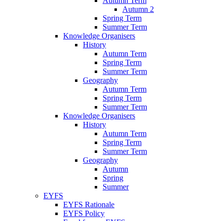
Autumn Term
Autumn 2
Spring Term
Summer Term
Knowledge Organisers
History
Autumn Term
Spring Term
Summer Term
Geography
Autumn Term
Spring Term
Summer Term
Knowledge Organisers
History
Autumn Term
Spring Term
Summer Term
Geography
Autumn
Spring
Summer
EYFS
EYFS Rationale
EYFS Policy