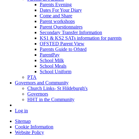
Parents Evening
Dates For Your Diary
Come and Share
Parent workshops
Parent Questionnaires
Secondary Transfer Information
KS1 & KS2 SATs information for parents
OFSTED Parent View
Parents Guide to Ofsted
ParentPay
School Milk
School Meals
School Uniform
PTA
Governors and Community
Church Links- St Hildeburgh's
Governors
HHT in the Community
Log in
Sitemap
Cookie Information
Website Policy