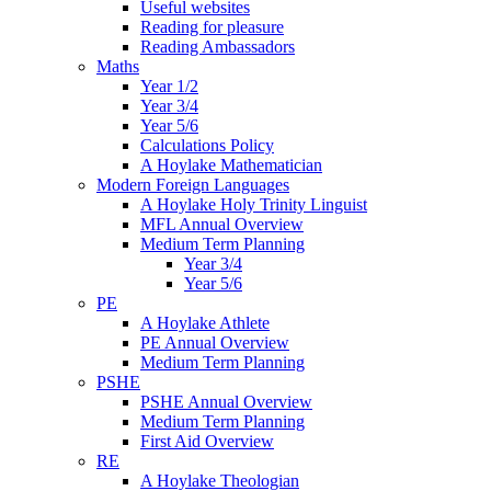
Useful websites
Reading for pleasure
Reading Ambassadors
Maths
Year 1/2
Year 3/4
Year 5/6
Calculations Policy
A Hoylake Mathematician
Modern Foreign Languages
A Hoylake Holy Trinity Linguist
MFL Annual Overview
Medium Term Planning
Year 3/4
Year 5/6
PE
A Hoylake Athlete
PE Annual Overview
Medium Term Planning
PSHE
PSHE Annual Overview
Medium Term Planning
First Aid Overview
RE
A Hoylake Theologian