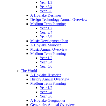
Year 1/2
Year 3/4
Year 5/6
A Hoylake Designer
Design Technology Annual Overview
Medium Term Planning
Year 1/2
Year 3/4
Year 5/6
Music Development Plan
A Hoylake Musician
Music Annual Overview
Medium Term Planning
Year 1/2
Year 3/4
Year 5/6
The World
A Hoylake Historian
History Annual Overview
Medium Term Planning
Year 1/2
Year 3/4
Year 5/6
A Hoylake Geographer
Geography Annual Overview