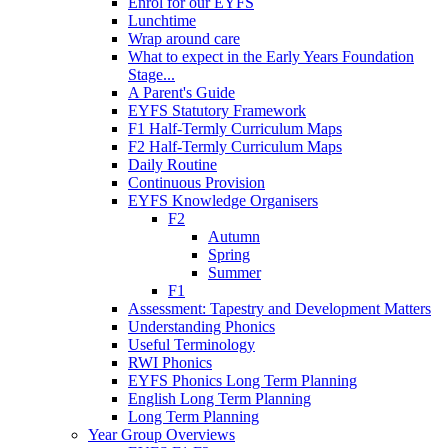
Enrol for our EYFS
Lunchtime
Wrap around care
What to expect in the Early Years Foundation
Stage...
A Parent's Guide
EYFS Statutory Framework
F1 Half-Termly Curriculum Maps
F2 Half-Termly Curriculum Maps
Daily Routine
Continuous Provision
EYFS Knowledge Organisers
F2
Autumn
Spring
Summer
F1
Assessment: Tapestry and Development Matters
Understanding Phonics
Useful Terminology
RWI Phonics
EYFS Phonics Long Term Planning
English Long Term Planning
Long Term Planning
Year Group Overviews