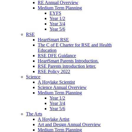
RE Annual Overview
Medium Term Planning
EYFS
Year 1/2
Year 3/4
Year 5/6
RSE
HeartSmart RSE
The C of E Charter for RSE and Health
Education
RSE DFE Guidance
HeartSmart Parents Introduction.
RSE Parents introduction letter.
RSE Policy 2022
Science
A Hoylake Scientist
Science Annual Overview
Medium Term Planning
Year 1/2
Year 3/4
Year 5/6
The Arts
A Hoylake Artist
Art and Design Annual Overview
Medium Term Planning