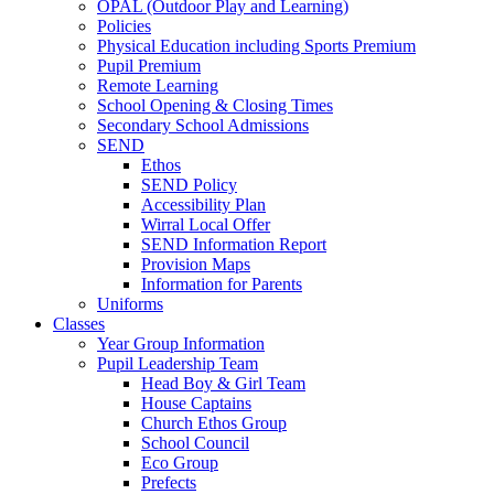
OPAL (Outdoor Play and Learning)
Policies
Physical Education including Sports Premium
Pupil Premium
Remote Learning
School Opening & Closing Times
Secondary School Admissions
SEND
Ethos
SEND Policy
Accessibility Plan
Wirral Local Offer
SEND Information Report
Provision Maps
Information for Parents
Uniforms
Classes
Year Group Information
Pupil Leadership Team
Head Boy & Girl Team
House Captains
Church Ethos Group
School Council
Eco Group
Prefects