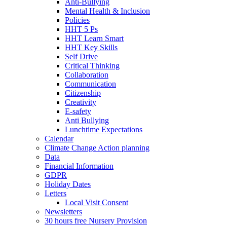
Anti-Bullying
Mental Health & Inclusion
Policies
HHT 5 Ps
HHT Learn Smart
HHT Key Skills
Self Drive
Critical Thinking
Collaboration
Communication
Citizenship
Creativity
E-safety
Anti Bullying
Lunchtime Expectations
Calendar
Climate Change Action planning
Data
Financial Information
GDPR
Holiday Dates
Letters
Local Visit Consent
Newsletters
30 hours free Nursery Provision