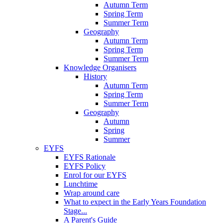
Autumn Term
Spring Term
Summer Term
Geography
Autumn Term
Spring Term
Summer Term
Knowledge Organisers
History
Autumn Term
Spring Term
Summer Term
Geography
Autumn
Spring
Summer
EYFS
EYFS Rationale
EYFS Policy
Enrol for our EYFS
Lunchtime
Wrap around care
What to expect in the Early Years Foundation
Stage...
A Parent's Guide