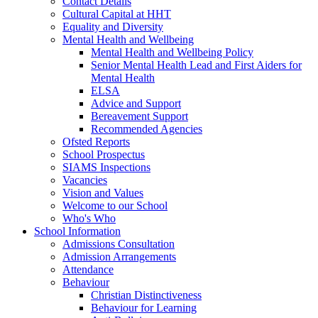
Contact Details
Cultural Capital at HHT
Equality and Diversity
Mental Health and Wellbeing
Mental Health and Wellbeing Policy
Senior Mental Health Lead and First Aiders for
Mental Health
ELSA
Advice and Support
Bereavement Support
Recommended Agencies
Ofsted Reports
School Prospectus
SIAMS Inspections
Vacancies
Vision and Values
Welcome to our School
Who's Who
School Information
Admissions Consultation
Admission Arrangements
Attendance
Behaviour
Christian Distinctiveness
Behaviour for Learning