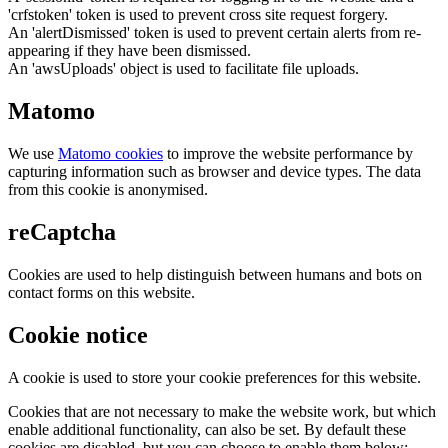
'crfstoken' token is used to prevent cross site request forgery.
An 'alertDismissed' token is used to prevent certain alerts from re-
appearing if they have been dismissed.
An 'awsUploads' object is used to facilitate file uploads.
Matomo
We use
Matomo cookies
to improve the website performance by
capturing information such as browser and device types. The data
from this cookie is anonymised.
reCaptcha
Cookies are used to help distinguish between humans and bots on
contact forms on this website.
Cookie notice
A cookie is used to store your cookie preferences for this website.
Cookies that are not necessary to make the website work, but which
enable additional functionality, can also be set. By default these
cookies are disabled, but you can choose to enable them below: