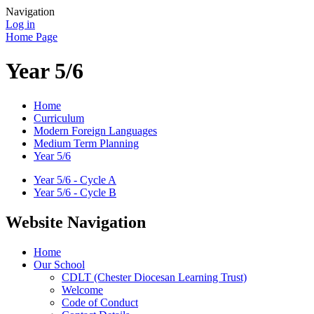
Navigation
Log in
Home Page
Year 5/6
Home
Curriculum
Modern Foreign Languages
Medium Term Planning
Year 5/6
Year 5/6 - Cycle A
Year 5/6 - Cycle B
Website Navigation
Home
Our School
CDLT (Chester Diocesan Learning Trust)
Welcome
Code of Conduct