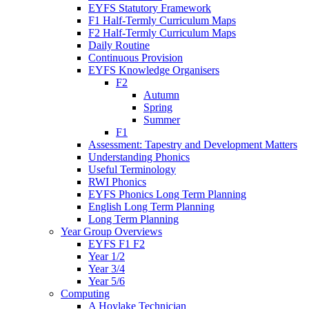
EYFS Statutory Framework
F1 Half-Termly Curriculum Maps
F2 Half-Termly Curriculum Maps
Daily Routine
Continuous Provision
EYFS Knowledge Organisers
F2
Autumn
Spring
Summer
F1
Assessment: Tapestry and Development Matters
Understanding Phonics
Useful Terminology
RWI Phonics
EYFS Phonics Long Term Planning
English Long Term Planning
Long Term Planning
Year Group Overviews
EYFS F1 F2
Year 1/2
Year 3/4
Year 5/6
Computing
A Hoylake Technician