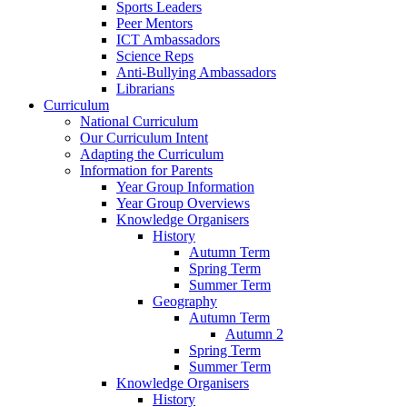
Sports Leaders
Peer Mentors
ICT Ambassadors
Science Reps
Anti-Bullying Ambassadors
Librarians
Curriculum
National Curriculum
Our Curriculum Intent
Adapting the Curriculum
Information for Parents
Year Group Information
Year Group Overviews
Knowledge Organisers
History
Autumn Term
Spring Term
Summer Term
Geography
Autumn Term
Autumn 2
Spring Term
Summer Term
Knowledge Organisers
History