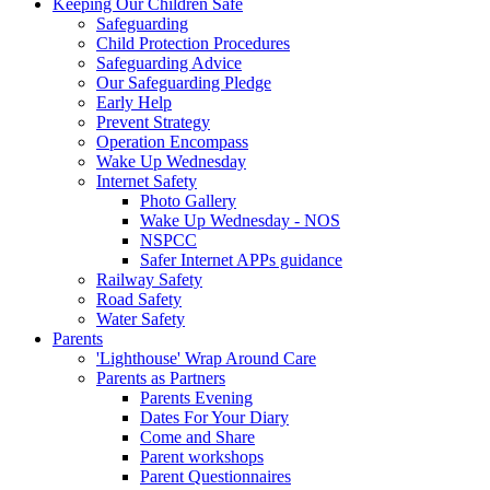
Keeping Our Children Safe
Safeguarding
Child Protection Procedures
Safeguarding Advice
Our Safeguarding Pledge
Early Help
Prevent Strategy
Operation Encompass
Wake Up Wednesday
Internet Safety
Photo Gallery
Wake Up Wednesday - NOS
NSPCC
Safer Internet APPs guidance
Railway Safety
Road Safety
Water Safety
Parents
'Lighthouse' Wrap Around Care
Parents as Partners
Parents Evening
Dates For Your Diary
Come and Share
Parent workshops
Parent Questionnaires