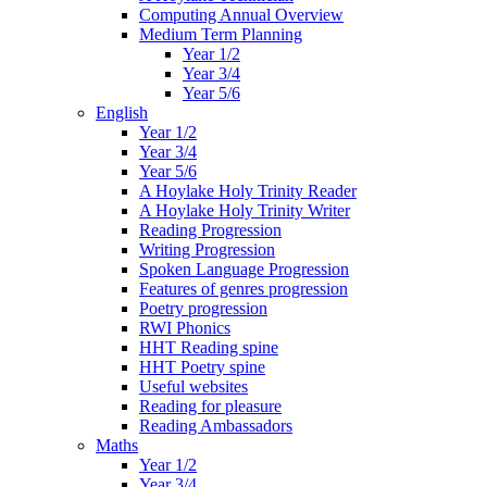
Computing Annual Overview
Medium Term Planning
Year 1/2
Year 3/4
Year 5/6
English
Year 1/2
Year 3/4
Year 5/6
A Hoylake Holy Trinity Reader
A Hoylake Holy Trinity Writer
Reading Progression
Writing Progression
Spoken Language Progression
Features of genres progression
Poetry progression
RWI Phonics
HHT Reading spine
HHT Poetry spine
Useful websites
Reading for pleasure
Reading Ambassadors
Maths
Year 1/2
Year 3/4