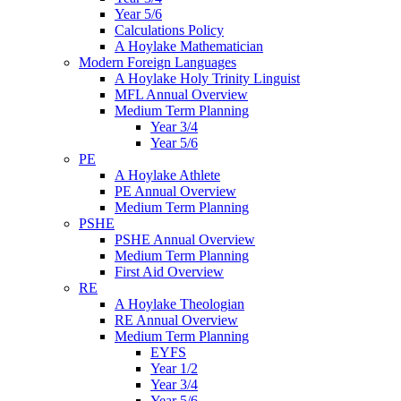
Year 5/6
Calculations Policy
A Hoylake Mathematician
Modern Foreign Languages
A Hoylake Holy Trinity Linguist
MFL Annual Overview
Medium Term Planning
Year 3/4
Year 5/6
PE
A Hoylake Athlete
PE Annual Overview
Medium Term Planning
PSHE
PSHE Annual Overview
Medium Term Planning
First Aid Overview
RE
A Hoylake Theologian
RE Annual Overview
Medium Term Planning
EYFS
Year 1/2
Year 3/4
Year 5/6