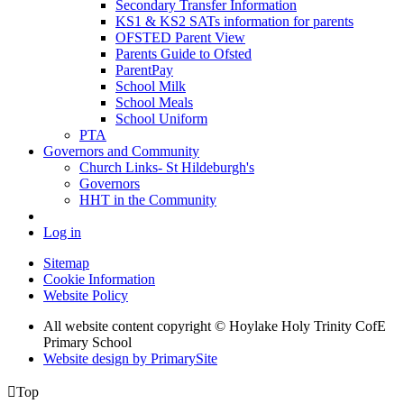
Secondary Transfer Information
KS1 & KS2 SATs information for parents
OFSTED Parent View
Parents Guide to Ofsted
ParentPay
School Milk
School Meals
School Uniform
PTA
Governors and Community
Church Links- St Hildeburgh's
Governors
HHT in the Community
Log in
Sitemap
Cookie Information
Website Policy
All website content copyright © Hoylake Holy Trinity CofE
Primary School
Website design by PrimarySite

Top