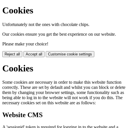
Cookies
Unfortunately not the ones with chocolate chips.
Our cookies ensure you get the best experience on our website.
Please make your choice!
Reject all
Accept all
Customise cookie settings
Cookies
Some cookies are necessary in order to make this website function
correctly. These are set by default and whilst you can block or delete
them by changing your browser settings, some functionality such as
being able to log in to the website will not work if you do this. The
necessary cookies set on this website are as follows:
Website CMS
A 'sessionid' token is required for logging in to the website and a