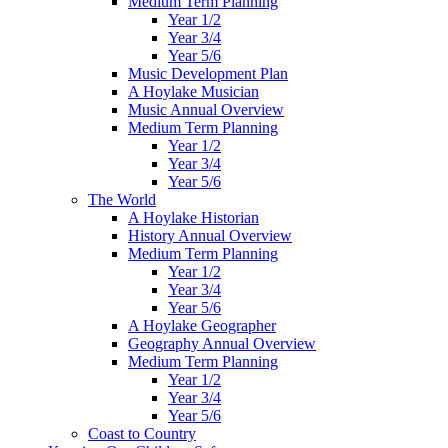
Medium Term Planning
Year 1/2
Year 3/4
Year 5/6
Music Development Plan
A Hoylake Musician
Music Annual Overview
Medium Term Planning
Year 1/2
Year 3/4
Year 5/6
The World
A Hoylake Historian
History Annual Overview
Medium Term Planning
Year 1/2
Year 3/4
Year 5/6
A Hoylake Geographer
Geography Annual Overview
Medium Term Planning
Year 1/2
Year 3/4
Year 5/6
Coast to Country