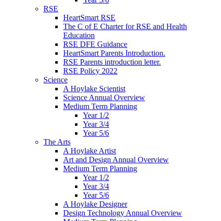
RSE
HeartSmart RSE
The C of E Charter for RSE and Health
Education
RSE DFE Guidance
HeartSmart Parents Introduction.
RSE Parents introduction letter.
RSE Policy 2022
Science
A Hoylake Scientist
Science Annual Overview
Medium Term Planning
Year 1/2
Year 3/4
Year 5/6
The Arts
A Hoylake Artist
Art and Design Annual Overview
Medium Term Planning
Year 1/2
Year 3/4
Year 5/6
A Hoylake Designer
Design Technology Annual Overview