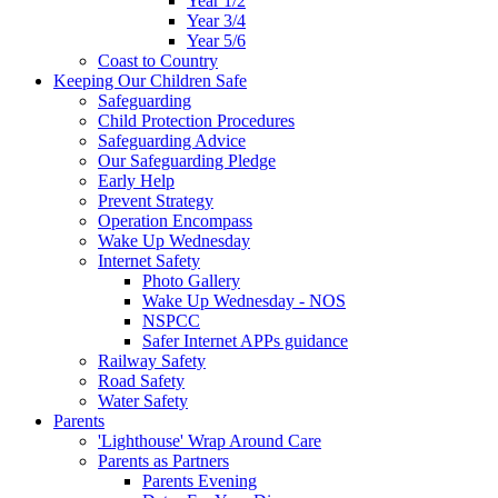
Year 1/2
Year 3/4
Year 5/6
Coast to Country
Keeping Our Children Safe
Safeguarding
Child Protection Procedures
Safeguarding Advice
Our Safeguarding Pledge
Early Help
Prevent Strategy
Operation Encompass
Wake Up Wednesday
Internet Safety
Photo Gallery
Wake Up Wednesday - NOS
NSPCC
Safer Internet APPs guidance
Railway Safety
Road Safety
Water Safety
Parents
'Lighthouse' Wrap Around Care
Parents as Partners
Parents Evening