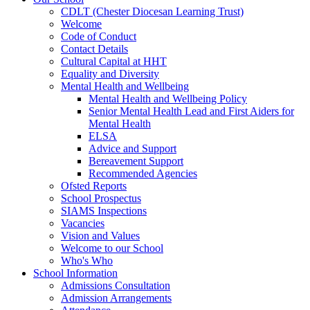
CDLT (Chester Diocesan Learning Trust)
Welcome
Code of Conduct
Contact Details
Cultural Capital at HHT
Equality and Diversity
Mental Health and Wellbeing
Mental Health and Wellbeing Policy
Senior Mental Health Lead and First Aiders for
Mental Health
ELSA
Advice and Support
Bereavement Support
Recommended Agencies
Ofsted Reports
School Prospectus
SIAMS Inspections
Vacancies
Vision and Values
Welcome to our School
Who's Who
School Information
Admissions Consultation
Admission Arrangements