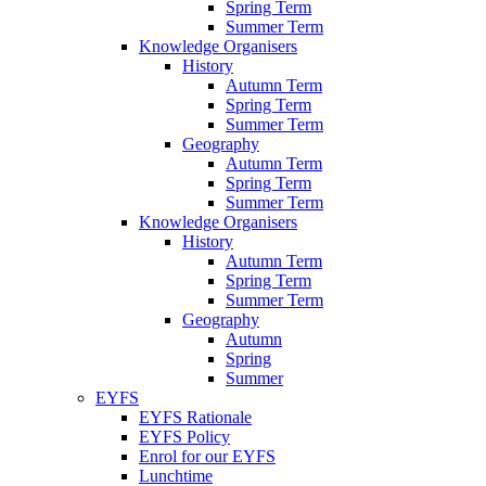
Spring Term
Summer Term
Knowledge Organisers
History
Autumn Term
Spring Term
Summer Term
Geography
Autumn Term
Spring Term
Summer Term
Knowledge Organisers
History
Autumn Term
Spring Term
Summer Term
Geography
Autumn
Spring
Summer
EYFS
EYFS Rationale
EYFS Policy
Enrol for our EYFS
Lunchtime