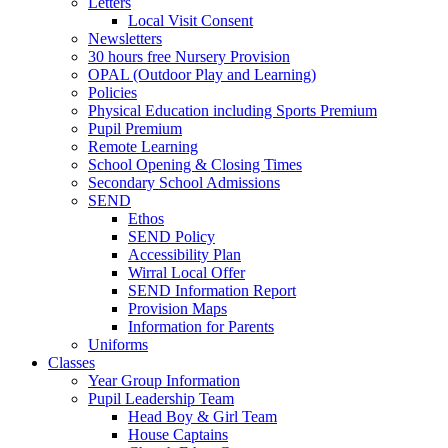
Letters
Local Visit Consent
Newsletters
30 hours free Nursery Provision
OPAL (Outdoor Play and Learning)
Policies
Physical Education including Sports Premium
Pupil Premium
Remote Learning
School Opening & Closing Times
Secondary School Admissions
SEND
Ethos
SEND Policy
Accessibility Plan
Wirral Local Offer
SEND Information Report
Provision Maps
Information for Parents
Uniforms
Classes
Year Group Information
Pupil Leadership Team
Head Boy & Girl Team
House Captains