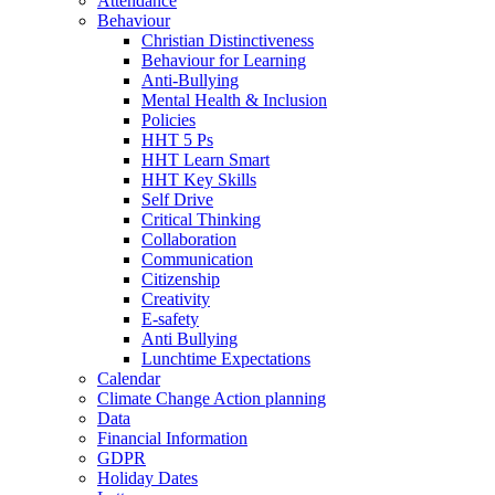
Attendance
Behaviour
Christian Distinctiveness
Behaviour for Learning
Anti-Bullying
Mental Health & Inclusion
Policies
HHT 5 Ps
HHT Learn Smart
HHT Key Skills
Self Drive
Critical Thinking
Collaboration
Communication
Citizenship
Creativity
E-safety
Anti Bullying
Lunchtime Expectations
Calendar
Climate Change Action planning
Data
Financial Information
GDPR
Holiday Dates