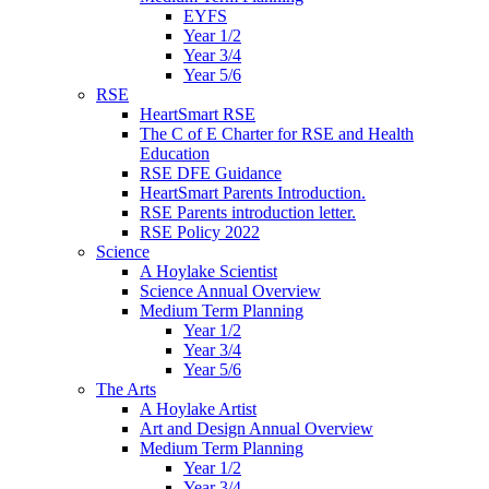
EYFS
Year 1/2
Year 3/4
Year 5/6
RSE
HeartSmart RSE
The C of E Charter for RSE and Health
Education
RSE DFE Guidance
HeartSmart Parents Introduction.
RSE Parents introduction letter.
RSE Policy 2022
Science
A Hoylake Scientist
Science Annual Overview
Medium Term Planning
Year 1/2
Year 3/4
Year 5/6
The Arts
A Hoylake Artist
Art and Design Annual Overview
Medium Term Planning
Year 1/2
Year 3/4