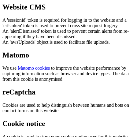
Website CMS
A 'sessionid' token is required for logging in to the website and a
'crfstoken' token is used to prevent cross site request forgery.
An 'alertDismissed' token is used to prevent certain alerts from re-
appearing if they have been dismissed.
An 'awsUploads' object is used to facilitate file uploads.
Matomo
We use
Matomo cookies
to improve the website performance by
capturing information such as browser and device types. The data
from this cookie is anonymised.
reCaptcha
Cookies are used to help distinguish between humans and bots on
contact forms on this website.
Cookie notice
A cookie is used to store your cookie preferences for this website.