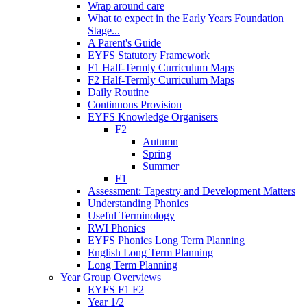
Wrap around care
What to expect in the Early Years Foundation
Stage...
A Parent's Guide
EYFS Statutory Framework
F1 Half-Termly Curriculum Maps
F2 Half-Termly Curriculum Maps
Daily Routine
Continuous Provision
EYFS Knowledge Organisers
F2
Autumn
Spring
Summer
F1
Assessment: Tapestry and Development Matters
Understanding Phonics
Useful Terminology
RWI Phonics
EYFS Phonics Long Term Planning
English Long Term Planning
Long Term Planning
Year Group Overviews
EYFS F1 F2
Year 1/2