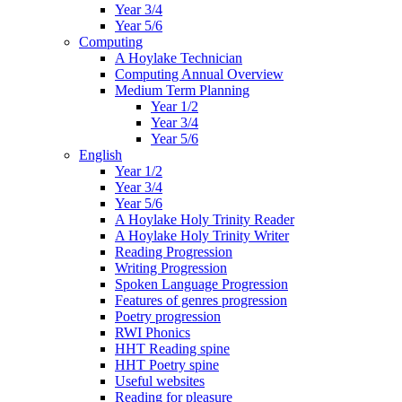
Year 3/4
Year 5/6
Computing
A Hoylake Technician
Computing Annual Overview
Medium Term Planning
Year 1/2
Year 3/4
Year 5/6
English
Year 1/2
Year 3/4
Year 5/6
A Hoylake Holy Trinity Reader
A Hoylake Holy Trinity Writer
Reading Progression
Writing Progression
Spoken Language Progression
Features of genres progression
Poetry progression
RWI Phonics
HHT Reading spine
HHT Poetry spine
Useful websites
Reading for pleasure