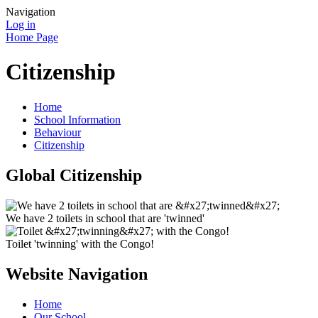
Navigation
Log in
Home Page
Citizenship
Home
School Information
Behaviour
Citizenship
Global Citizenship
We have 2 toilets in school that are 'twinned'
Toilet 'twinning' with the Congo!
Website Navigation
Home
Our School