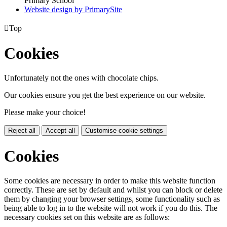
Primary School
Website design by PrimarySite

Top
Cookies
Unfortunately not the ones with chocolate chips.
Our cookies ensure you get the best experience on our website.
Please make your choice!
Reject all
Accept all
Customise cookie settings
Cookies
Some cookies are necessary in order to make this website function
correctly. These are set by default and whilst you can block or delete
them by changing your browser settings, some functionality such as
being able to log in to the website will not work if you do this. The
necessary cookies set on this website are as follows: