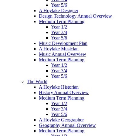
Year 5/6
A Hoylake Designer
Design Technology Annual Overview
Medium Term Planning
Year 1/2
Year 3/4
Year 5/6
Music Development Plan
A Hoylake Musician
Music Annual Overview
Medium Term Planning
Year 1/2
Year 3/4
Year 5/6
The World
A Hoylake Historian
History Annual Overview
Medium Term Planning
Year 1/2
Year 3/4
Year 5/6
A Hoylake Geographer
Geography Annual Overview
Medium Term Planning