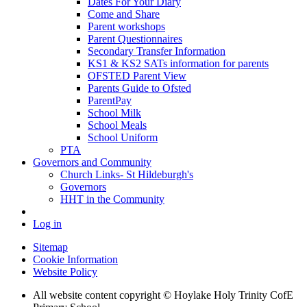
Dates For Your Diary
Come and Share
Parent workshops
Parent Questionnaires
Secondary Transfer Information
KS1 & KS2 SATs information for parents
OFSTED Parent View
Parents Guide to Ofsted
ParentPay
School Milk
School Meals
School Uniform
PTA
Governors and Community
Church Links- St Hildeburgh's
Governors
HHT in the Community
Log in
Sitemap
Cookie Information
Website Policy
All website content copyright © Hoylake Holy Trinity CofE