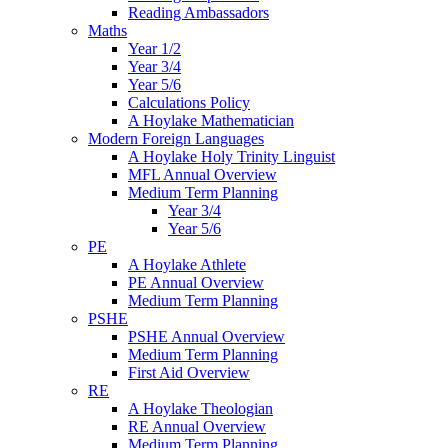
Reading Ambassadors
Maths
Year 1/2
Year 3/4
Year 5/6
Calculations Policy
A Hoylake Mathematician
Modern Foreign Languages
A Hoylake Holy Trinity Linguist
MFL Annual Overview
Medium Term Planning
Year 3/4
Year 5/6
PE
A Hoylake Athlete
PE Annual Overview
Medium Term Planning
PSHE
PSHE Annual Overview
Medium Term Planning
First Aid Overview
RE
A Hoylake Theologian
RE Annual Overview
Medium Term Planning