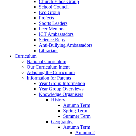
Church Ethos Group
School Council
Eco Group
Prefects
Sports Leaders
Peer Mentors
ICT Ambassadors
Science Reps
Anti-Bullying Ambassadors
Librarians
Curriculum
National Curriculum
Our Curriculum Intent
Adapting the Curriculum
Information for Parents
Year Group Information
Year Group Overviews
Knowledge Organisers
History
Autumn Term
Spring Term
Summer Term
Geography
Autumn Term
Autumn 2