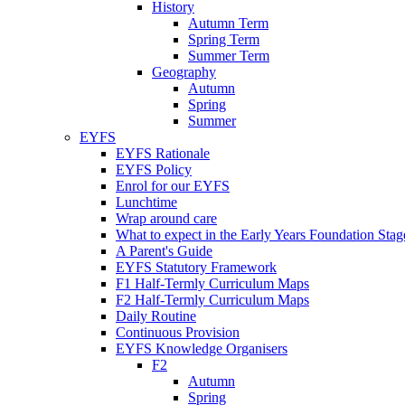
History
Autumn Term
Spring Term
Summer Term
Geography
Autumn
Spring
Summer
EYFS
EYFS Rationale
EYFS Policy
Enrol for our EYFS
Lunchtime
Wrap around care
What to expect in the Early Years Foundation Stage
A Parent's Guide
EYFS Statutory Framework
F1 Half-Termly Curriculum Maps
F2 Half-Termly Curriculum Maps
Daily Routine
Continuous Provision
EYFS Knowledge Organisers
F2
Autumn
Spring