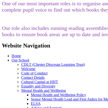
One of our most important roles is to organise a
complete pupil voice to find out which books the
Our role also includes running reading assemblie
books to ensure book areas are up to date and in
Website Navigation
Home
Our School
CDLT (Chester Diocesan Learning Trust)
Welcome
Code of Conduct
Contact Details
Cultural Capital at HHT
Equality and Diversity
Mental Health and Wellbeing
Mental Health and Wellbeing Policy
Senior Mental Health Lead and First Aiders for Me
ELSA
Advice and Support