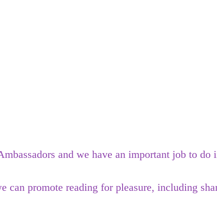
mbassadors and we have an important job to do in 
can promote reading for pleasure, including shar