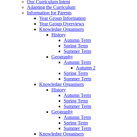
Our Curriculum Intent
Adapting the Curriculum
Information for Parents
Year Group Information
Year Group Overviews
Knowledge Organisers
History
Autumn Term
Spring Term
Summer Term
Geography
Autumn Term
Autumn 2
Spring Term
Summer Term
Knowledge Organisers
History
Autumn Term
Spring Term
Summer Term
Geography
Autumn Term
Spring Term
Summer Term
Knowledge Organisers