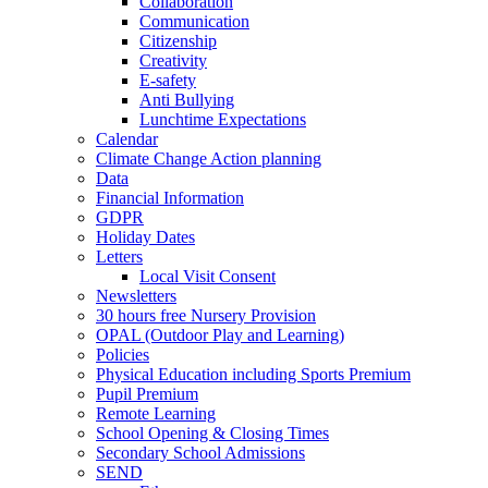
Collaboration
Communication
Citizenship
Creativity
E-safety
Anti Bullying
Lunchtime Expectations
Calendar
Climate Change Action planning
Data
Financial Information
GDPR
Holiday Dates
Letters
Local Visit Consent
Newsletters
30 hours free Nursery Provision
OPAL (Outdoor Play and Learning)
Policies
Physical Education including Sports Premium
Pupil Premium
Remote Learning
School Opening & Closing Times
Secondary School Admissions
SEND