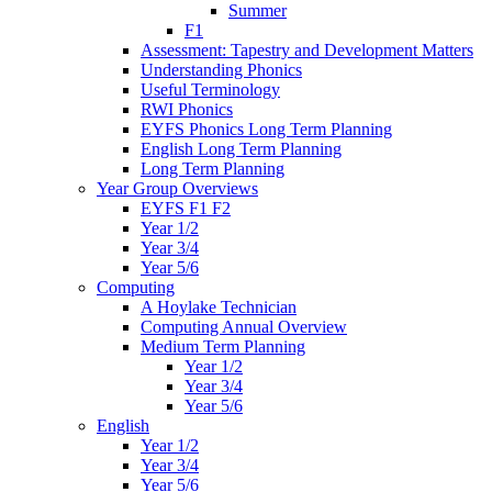
Summer
F1
Assessment: Tapestry and Development Matters
Understanding Phonics
Useful Terminology
RWI Phonics
EYFS Phonics Long Term Planning
English Long Term Planning
Long Term Planning
Year Group Overviews
EYFS F1 F2
Year 1/2
Year 3/4
Year 5/6
Computing
A Hoylake Technician
Computing Annual Overview
Medium Term Planning
Year 1/2
Year 3/4
Year 5/6
English
Year 1/2
Year 3/4
Year 5/6