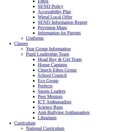
Ethos
SEND Policy
Accessibility Plan
Wirral Local Offer
SEND Information Report
Provision Maps
Information for Parents
Uniforms
Classes
Year Group Information
Pupil Leadership Team
Head Boy & Girl Team
House Captains
Church Ethos Group
School Council
Eco Group
Prefects
Sports Leaders
Peer Mentors
ICT Ambassadors
Science Reps
Anti-Bullying Ambassadors
Librarians
Curriculum
National Curriculum