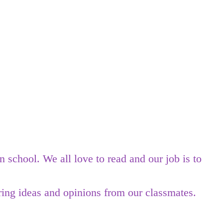
school. We all love to read and our job is to
ing ideas and opinions from our classmates.