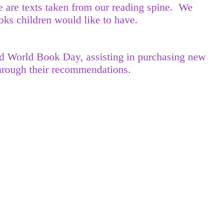
 are texts taken from our reading spine. We
ks children would like to have.
and World Book Day, assisting in purchasing new
 through their recommendations.