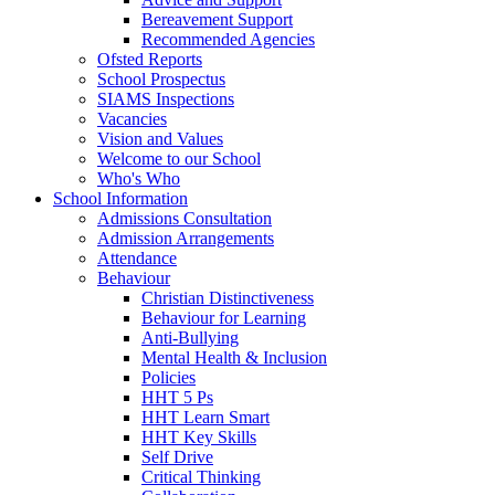
Bereavement Support
Recommended Agencies
Ofsted Reports
School Prospectus
SIAMS Inspections
Vacancies
Vision and Values
Welcome to our School
Who's Who
School Information
Admissions Consultation
Admission Arrangements
Attendance
Behaviour
Christian Distinctiveness
Behaviour for Learning
Anti-Bullying
Mental Health & Inclusion
Policies
HHT 5 Ps
HHT Learn Smart
HHT Key Skills
Self Drive
Critical Thinking