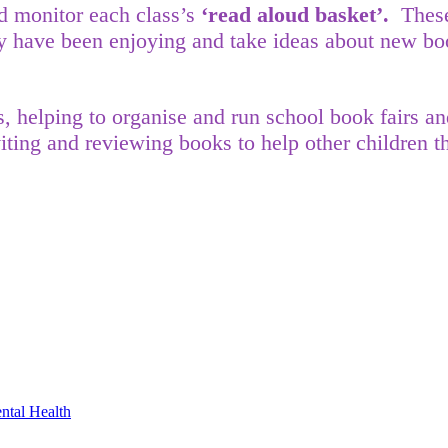
nd monitor each class’s
‘read aloud basket’.
These
y have been enjoying and take ideas about new boo
s, helping to organise and run school book fairs 
viting and reviewing books to help other children
ntal Health