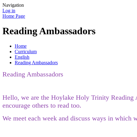
Navigation
Log in
Home Page
Reading Ambassadors
Home
Curriculum
English
Reading Ambassadors
Reading Ambassadors
Hello, we are the Hoylake Holy Trinity Reading A
encourage others to read too.
We meet each week and discuss ways in which we 