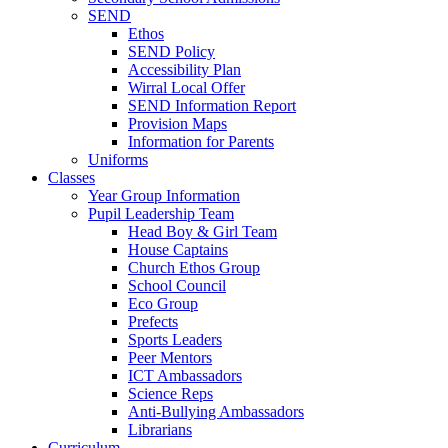
SEND
Ethos
SEND Policy
Accessibility Plan
Wirral Local Offer
SEND Information Report
Provision Maps
Information for Parents
Uniforms
Classes
Year Group Information
Pupil Leadership Team
Head Boy & Girl Team
House Captains
Church Ethos Group
School Council
Eco Group
Prefects
Sports Leaders
Peer Mentors
ICT Ambassadors
Science Reps
Anti-Bullying Ambassadors
Librarians
Curriculum