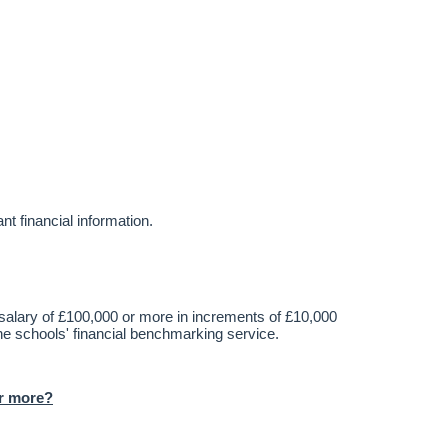
t financial information.
alary of £100,000 or more in increments of £10,000
he schools' financial benchmarking service.
or more?