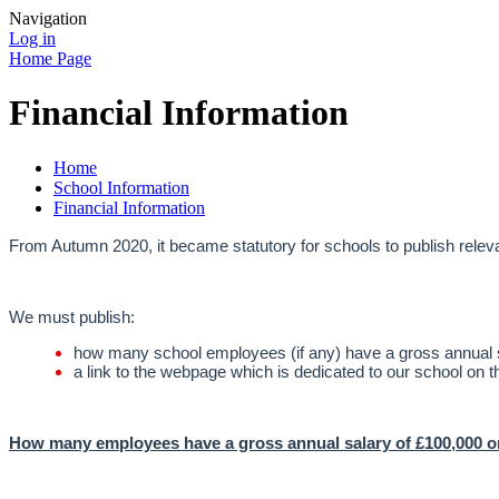
Navigation
Log in
Home Page
Financial Information
Home
School Information
Financial Information
From Autumn 2020, it became statutory for schools to publish relevan
We must publish:
how many school employees (if any) have a gross annual s
a link to the webpage which is dedicated to our school on t
How many employees have a gross annual salary of £100,000 