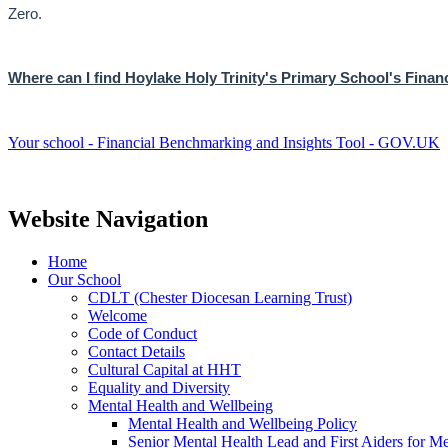
Zero.
Where can I find Hoylake Holy Trinity's Primary School's Fina
Your school - Financial Benchmarking and Insights Tool - GOV.UK
Website Navigation
Home
Our School
CDLT (Chester Diocesan Learning Trust)
Welcome
Code of Conduct
Contact Details
Cultural Capital at HHT
Equality and Diversity
Mental Health and Wellbeing
Mental Health and Wellbeing Policy
Senior Mental Health Lead and First Aiders for Me