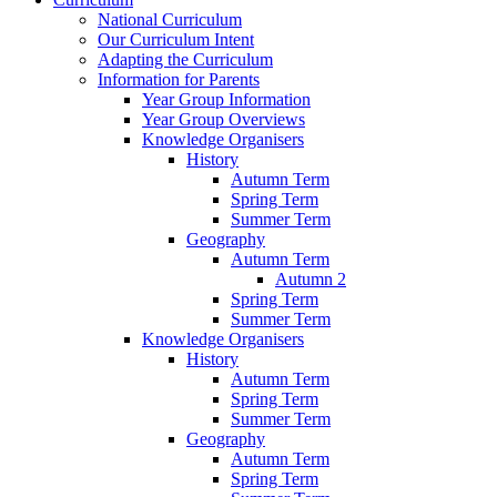
National Curriculum
Our Curriculum Intent
Adapting the Curriculum
Information for Parents
Year Group Information
Year Group Overviews
Knowledge Organisers
History
Autumn Term
Spring Term
Summer Term
Geography
Autumn Term
Autumn 2
Spring Term
Summer Term
Knowledge Organisers
History
Autumn Term
Spring Term
Summer Term
Geography
Autumn Term
Spring Term