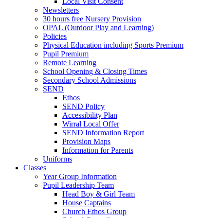
Local Visit Consent
Newsletters
30 hours free Nursery Provision
OPAL (Outdoor Play and Learning)
Policies
Physical Education including Sports Premium
Pupil Premium
Remote Learning
School Opening & Closing Times
Secondary School Admissions
SEND
Ethos
SEND Policy
Accessibility Plan
Wirral Local Offer
SEND Information Report
Provision Maps
Information for Parents
Uniforms
Classes
Year Group Information
Pupil Leadership Team
Head Boy & Girl Team
House Captains
Church Ethos Group