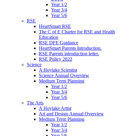
Year 1/2
Year 3/4
Year 5/6
RSE
HeartSmart RSE
The C of E Charter for RSE and Health
Education
RSE DFE Guidance
HeartSmart Parents Introduction.
RSE Parents introduction letter.
RSE Policy 2022
Science
A Hoylake Scientist
Science Annual Overview
Medium Term Planning
Year 1/2
Year 3/4
Year 5/6
The Arts
A Hoylake Artist
Art and Design Annual Overview
Medium Term Planning
Year 1/2
Year 3/4
Year 5/6