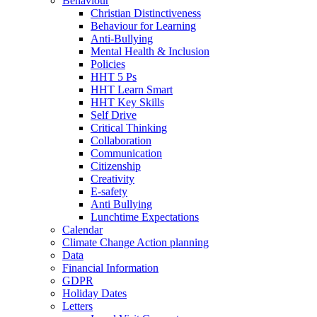
Behaviour
Christian Distinctiveness
Behaviour for Learning
Anti-Bullying
Mental Health & Inclusion
Policies
HHT 5 Ps
HHT Learn Smart
HHT Key Skills
Self Drive
Critical Thinking
Collaboration
Communication
Citizenship
Creativity
E-safety
Anti Bullying
Lunchtime Expectations
Calendar
Climate Change Action planning
Data
Financial Information
GDPR
Holiday Dates
Letters