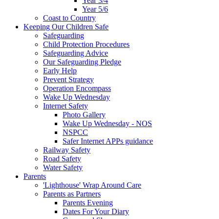
Year 3/4
Year 5/6
Coast to Country
Keeping Our Children Safe
Safeguarding
Child Protection Procedures
Safeguarding Advice
Our Safeguarding Pledge
Early Help
Prevent Strategy
Operation Encompass
Wake Up Wednesday
Internet Safety
Photo Gallery
Wake Up Wednesday - NOS
NSPCC
Safer Internet APPs guidance
Railway Safety
Road Safety
Water Safety
Parents
'Lighthouse' Wrap Around Care
Parents as Partners
Parents Evening
Dates For Your Diary