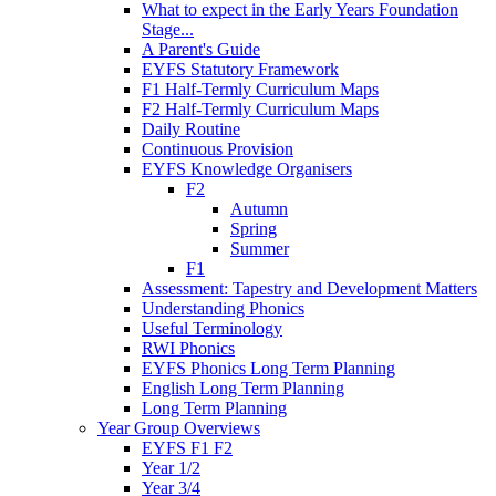
What to expect in the Early Years Foundation
Stage...
A Parent's Guide
EYFS Statutory Framework
F1 Half-Termly Curriculum Maps
F2 Half-Termly Curriculum Maps
Daily Routine
Continuous Provision
EYFS Knowledge Organisers
F2
Autumn
Spring
Summer
F1
Assessment: Tapestry and Development Matters
Understanding Phonics
Useful Terminology
RWI Phonics
EYFS Phonics Long Term Planning
English Long Term Planning
Long Term Planning
Year Group Overviews
EYFS F1 F2
Year 1/2
Year 3/4