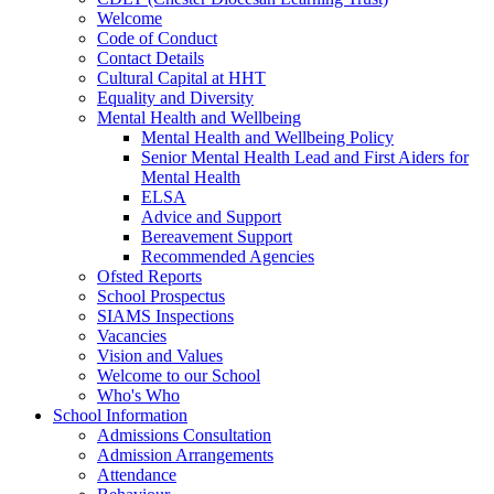
Welcome
Code of Conduct
Contact Details
Cultural Capital at HHT
Equality and Diversity
Mental Health and Wellbeing
Mental Health and Wellbeing Policy
Senior Mental Health Lead and First Aiders for
Mental Health
ELSA
Advice and Support
Bereavement Support
Recommended Agencies
Ofsted Reports
School Prospectus
SIAMS Inspections
Vacancies
Vision and Values
Welcome to our School
Who's Who
School Information
Admissions Consultation
Admission Arrangements
Attendance