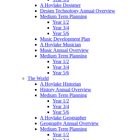
A Hoylake Designer
Design Technology Annual Overview
Medium Term Planning
Year 1/2
Year 3/4
Year 5/6
Music Development Plan
A Hoylake Musician
Music Annual Overview
Medium Term Planning
Year 1/2
Year 3/4
Year 5/6
The World
A Hoylake Historian
History Annual Overview
Medium Term Planning
Year 1/2
Year 3/4
Year 5/6
A Hoylake Geographer
Geography Annual Overview
Medium Term Planning
Year 1/2