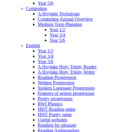
Year 5/6
Computing
A Hoylake Technician
Computing Annual Overview
Medium Term Planning
Year 1/2
Year 3/4
Year 5/6
English
Year 1/2
Year 3/4
Year 5/6
A Hoylake Holy Trinity Reader
A Hoylake Holy Trinity Writer
Reading Progression
Writing Progression
Spoken Language Progression
Features of genres progression
Poetry progression
RWI Phonics
HHT Reading spine
HHT Poetry spine
Useful websites
Reading for pleasure
Reading Ambassadors