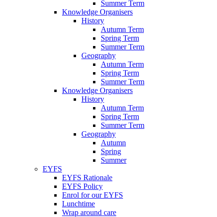
Summer Term
Knowledge Organisers
History
Autumn Term
Spring Term
Summer Term
Geography
Autumn Term
Spring Term
Summer Term
Knowledge Organisers
History
Autumn Term
Spring Term
Summer Term
Geography
Autumn
Spring
Summer
EYFS
EYFS Rationale
EYFS Policy
Enrol for our EYFS
Lunchtime
Wrap around care