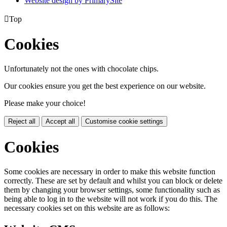
Website design by PrimarySite

Top
Cookies
Unfortunately not the ones with chocolate chips.
Our cookies ensure you get the best experience on our website.
Please make your choice!
Reject all
Accept all
Customise cookie settings
Cookies
Some cookies are necessary in order to make this website function
correctly. These are set by default and whilst you can block or delete
them by changing your browser settings, some functionality such as
being able to log in to the website will not work if you do this. The
necessary cookies set on this website are as follows: