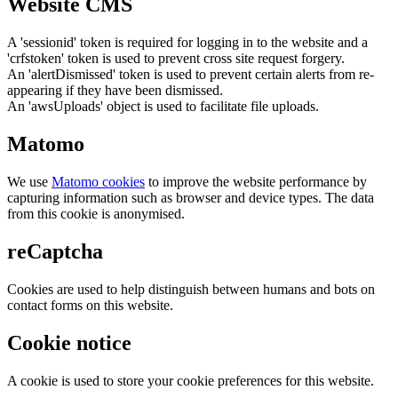
Website CMS
A 'sessionid' token is required for logging in to the website and a
'crfstoken' token is used to prevent cross site request forgery.
An 'alertDismissed' token is used to prevent certain alerts from re-
appearing if they have been dismissed.
An 'awsUploads' object is used to facilitate file uploads.
Matomo
We use
Matomo cookies
to improve the website performance by
capturing information such as browser and device types. The data
from this cookie is anonymised.
reCaptcha
Cookies are used to help distinguish between humans and bots on
contact forms on this website.
Cookie notice
A cookie is used to store your cookie preferences for this website.