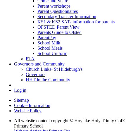
Come and Share
Parent workshops
Parent Questionnaires
Secondary Transfer Information
KS1 & KS2 SATs information for parents
OFSTED Parent View
Parents Guide to Ofsted
ParentPay
School Milk
School Meals
School Uniform
PTA
Governors and Community
Church Links- St Hildeburgh's
Governors
HHT in the Community
Log in
Sitemap
Cookie Information
Website Policy
All website content copyright © Hoylake Holy Trinity CofE
Primary School