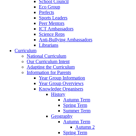
School Council
Eco Group
Prefects
Sports Leaders
Peer Mentors
ICT Ambassadors
Science Reps
Anti-Bullying Ambassadors
Librarians
Curriculum
National Curriculum
Our Curriculum Intent
Adapting the Curriculum
Information for Parents
Year Group Information
Year Group Overviews
Knowledge Organisers
History
Autumn Term
Spring Term
Summer Term
Geography
Autumn Term
Autumn 2
Spring Term