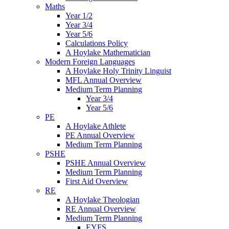
Maths
Year 1/2
Year 3/4
Year 5/6
Calculations Policy
A Hoylake Mathematician
Modern Foreign Languages
A Hoylake Holy Trinity Linguist
MFL Annual Overview
Medium Term Planning
Year 3/4
Year 5/6
PE
A Hoylake Athlete
PE Annual Overview
Medium Term Planning
PSHE
PSHE Annual Overview
Medium Term Planning
First Aid Overview
RE
A Hoylake Theologian
RE Annual Overview
Medium Term Planning
EYFS