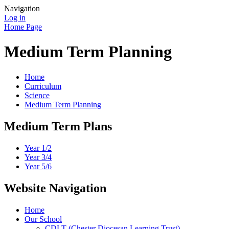
Navigation
Log in
Home Page
Medium Term Planning
Home
Curriculum
Science
Medium Term Planning
Medium Term Plans
Year 1/2
Year 3/4
Year 5/6
Website Navigation
Home
Our School
CDLT (Chester Diocesan Learning Trust)