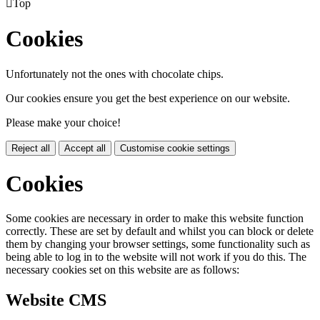

Top
Cookies
Unfortunately not the ones with chocolate chips.
Our cookies ensure you get the best experience on our website.
Please make your choice!
Reject all
Accept all
Customise cookie settings
Cookies
Some cookies are necessary in order to make this website function
correctly. These are set by default and whilst you can block or delete
them by changing your browser settings, some functionality such as
being able to log in to the website will not work if you do this. The
necessary cookies set on this website are as follows:
Website CMS