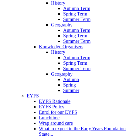
History
Autumn Term
Spring Term
Summer Term
Geography
Autumn Term
Spring Term
Summer Term
Knowledge Organisers
History
Autumn Term
Spring Term
Summer Term
Geography
Autumn
Spring
Summer
EYFS
EYFS Rationale
EYFS Policy
Enrol for our EYFS
Lunchtime
Wrap around care
What to expect in the Early Years Foundation
Stage...