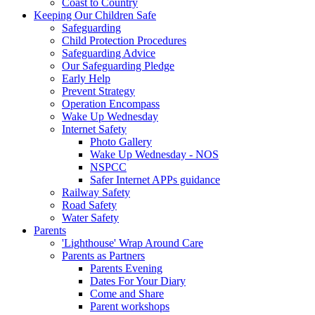
Coast to Country
Keeping Our Children Safe
Safeguarding
Child Protection Procedures
Safeguarding Advice
Our Safeguarding Pledge
Early Help
Prevent Strategy
Operation Encompass
Wake Up Wednesday
Internet Safety
Photo Gallery
Wake Up Wednesday - NOS
NSPCC
Safer Internet APPs guidance
Railway Safety
Road Safety
Water Safety
Parents
'Lighthouse' Wrap Around Care
Parents as Partners
Parents Evening
Dates For Your Diary
Come and Share
Parent workshops