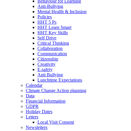
Behaviour for Learning
Anti-Bullying
Mental Health & Inclusion
Policies
HHT 5 Ps
HHT Learn Smart
HHT Key Skills
Self Drive
Critical Thinking
Collaboration
Communication
Citizenship
Creativity
E-safety
Anti Bullying
Lunchtime Expectations
Calendar
Climate Change Action planning
Data
Financial Information
GDPR
Holiday Dates
Letters
Local Visit Consent
Newsletters