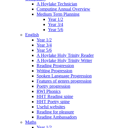
A Hoylake Technician
Computing Annual Overview
Medium Term Planning
Year 1/2
Year 3/4
Year 5/6
English
Year 1/2
Year 3/4
Year 5/6
A Hoylake Holy Trinity Reader
A Hoylake Holy Trinity Writer
Reading Progression
Writing Progression
Spoken Language Progression
Features of genres progression
Poetry progression
RWI Phonics
HHT Reading spine
HHT Poetry spine
Useful websites
Reading for pleasure
Reading Ambassadors
Maths
Year 1/2