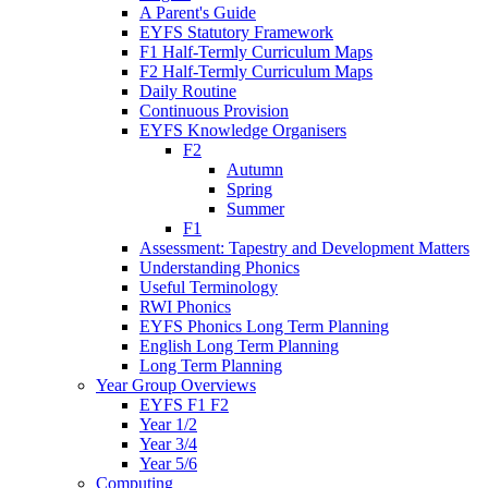
A Parent's Guide
EYFS Statutory Framework
F1 Half-Termly Curriculum Maps
F2 Half-Termly Curriculum Maps
Daily Routine
Continuous Provision
EYFS Knowledge Organisers
F2
Autumn
Spring
Summer
F1
Assessment: Tapestry and Development Matters
Understanding Phonics
Useful Terminology
RWI Phonics
EYFS Phonics Long Term Planning
English Long Term Planning
Long Term Planning
Year Group Overviews
EYFS F1 F2
Year 1/2
Year 3/4
Year 5/6
Computing