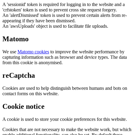
A 'sessionid' token is required for logging in to the website and a
'crfstoken' token is used to prevent cross site request forgery.
An 'alertDismissed' token is used to prevent certain alerts from re-
appearing if they have been dismissed.
An 'awsUploads' object is used to facilitate file uploads.
Matomo
We use
Matomo cookies
to improve the website performance by
capturing information such as browser and device types. The data
from this cookie is anonymised.
reCaptcha
Cookies are used to help distinguish between humans and bots on
contact forms on this website.
Cookie notice
A cookie is used to store your cookie preferences for this website.
Cookies that are not necessary to make the website work, but which
enable additional functionality, can also be set. By default these