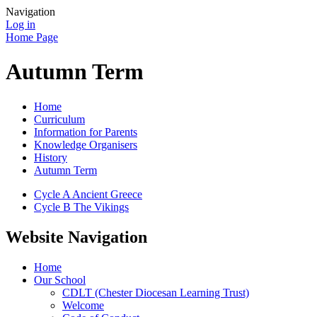
Navigation
Log in
Home Page
Autumn Term
Home
Curriculum
Information for Parents
Knowledge Organisers
History
Autumn Term
Cycle A Ancient Greece
Cycle B The Vikings
Website Navigation
Home
Our School
CDLT (Chester Diocesan Learning Trust)
Welcome