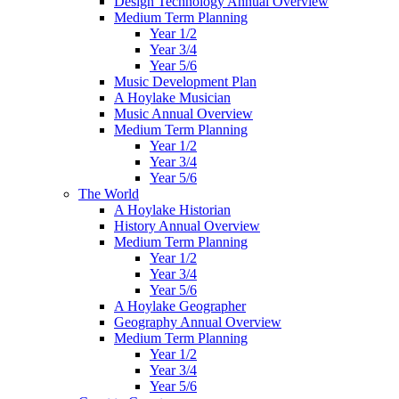
Design Technology Annual Overview
Medium Term Planning
Year 1/2
Year 3/4
Year 5/6
Music Development Plan
A Hoylake Musician
Music Annual Overview
Medium Term Planning
Year 1/2
Year 3/4
Year 5/6
The World
A Hoylake Historian
History Annual Overview
Medium Term Planning
Year 1/2
Year 3/4
Year 5/6
A Hoylake Geographer
Geography Annual Overview
Medium Term Planning
Year 1/2
Year 3/4
Year 5/6