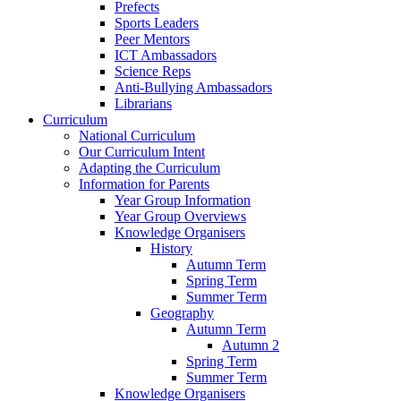
Prefects
Sports Leaders
Peer Mentors
ICT Ambassadors
Science Reps
Anti-Bullying Ambassadors
Librarians
Curriculum
National Curriculum
Our Curriculum Intent
Adapting the Curriculum
Information for Parents
Year Group Information
Year Group Overviews
Knowledge Organisers
History
Autumn Term
Spring Term
Summer Term
Geography
Autumn Term
Autumn 2
Spring Term
Summer Term
Knowledge Organisers