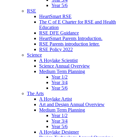
Year 5/6
RSE
HeartSmart RSE
The C of E Charter for RSE and Health
Education
RSE DFE Guidance
HeartSmart Parents Introduction.
RSE Parents introduction letter.
RSE Policy 2022
Science
A Hoylake Scientist
Science Annual Overview
Medium Term Planning
Year 1/2
Year 3/4
Year 5/6
The Arts
A Hoylake Artist
Art and Design Annual Overview
Medium Term Planning
Year 1/2
Year 3/4
Year 5/6
A Hoylake Designer