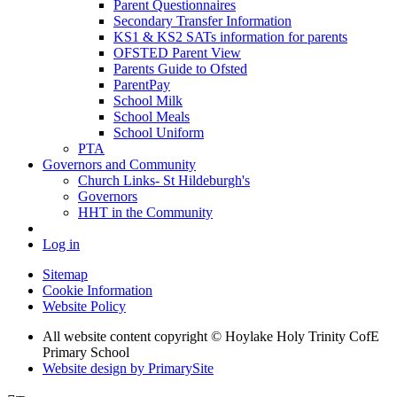
Parent Questionnaires
Secondary Transfer Information
KS1 & KS2 SATs information for parents
OFSTED Parent View
Parents Guide to Ofsted
ParentPay
School Milk
School Meals
School Uniform
PTA
Governors and Community
Church Links- St Hildeburgh's
Governors
HHT in the Community
Log in
Sitemap
Cookie Information
Website Policy
All website content copyright © Hoylake Holy Trinity CofE
Primary School
Website design by PrimarySite