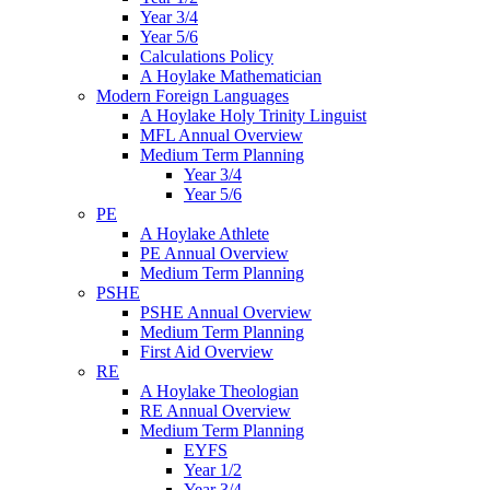
Year 3/4
Year 5/6
Calculations Policy
A Hoylake Mathematician
Modern Foreign Languages
A Hoylake Holy Trinity Linguist
MFL Annual Overview
Medium Term Planning
Year 3/4
Year 5/6
PE
A Hoylake Athlete
PE Annual Overview
Medium Term Planning
PSHE
PSHE Annual Overview
Medium Term Planning
First Aid Overview
RE
A Hoylake Theologian
RE Annual Overview
Medium Term Planning
EYFS
Year 1/2
Year 3/4