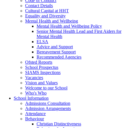
Code of Conduct
Contact Details
Cultural Capital at HHT
Equality and Diversity
Mental Health and Wellbeing
Mental Health and Wellbeing Policy
Senior Mental Health Lead and First Aiders for
Mental Health
ELSA
Advice and Support
Bereavement Support
Recommended Agencies
Ofsted Reports
School Prospectus
SIAMS Inspections
Vacancies
Vision and Values
Welcome to our School
Who's Who
School Information
Admissions Consultation
Admission Arrangements
Attendance
Behaviour
Christian Distinctiveness