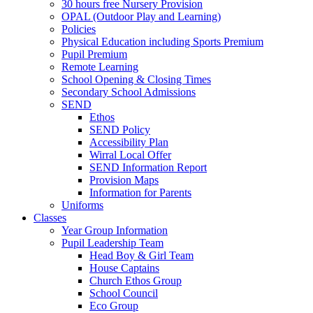
30 hours free Nursery Provision
OPAL (Outdoor Play and Learning)
Policies
Physical Education including Sports Premium
Pupil Premium
Remote Learning
School Opening & Closing Times
Secondary School Admissions
SEND
Ethos
SEND Policy
Accessibility Plan
Wirral Local Offer
SEND Information Report
Provision Maps
Information for Parents
Uniforms
Classes
Year Group Information
Pupil Leadership Team
Head Boy & Girl Team
House Captains
Church Ethos Group
School Council
Eco Group