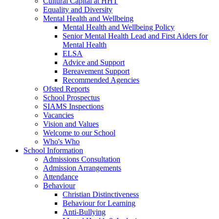
Cultural Capital at HHT
Equality and Diversity
Mental Health and Wellbeing
Mental Health and Wellbeing Policy
Senior Mental Health Lead and First Aiders for
Mental Health
ELSA
Advice and Support
Bereavement Support
Recommended Agencies
Ofsted Reports
School Prospectus
SIAMS Inspections
Vacancies
Vision and Values
Welcome to our School
Who's Who
School Information
Admissions Consultation
Admission Arrangements
Attendance
Behaviour
Christian Distinctiveness
Behaviour for Learning
Anti-Bullying