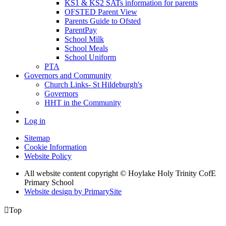
KS1 & KS2 SATs information for parents
OFSTED Parent View
Parents Guide to Ofsted
ParentPay
School Milk
School Meals
School Uniform
PTA
Governors and Community
Church Links- St Hildeburgh's
Governors
HHT in the Community
Log in
Sitemap
Cookie Information
Website Policy
All website content copyright © Hoylake Holy Trinity CofE
Primary School
Website design by PrimarySite

Top