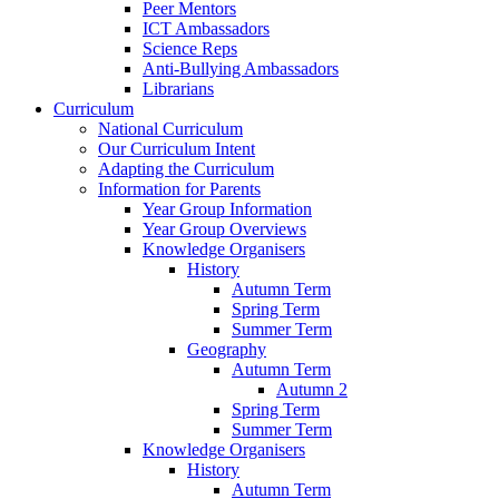
Peer Mentors
ICT Ambassadors
Science Reps
Anti-Bullying Ambassadors
Librarians
Curriculum
National Curriculum
Our Curriculum Intent
Adapting the Curriculum
Information for Parents
Year Group Information
Year Group Overviews
Knowledge Organisers
History
Autumn Term
Spring Term
Summer Term
Geography
Autumn Term
Autumn 2
Spring Term
Summer Term
Knowledge Organisers
History
Autumn Term