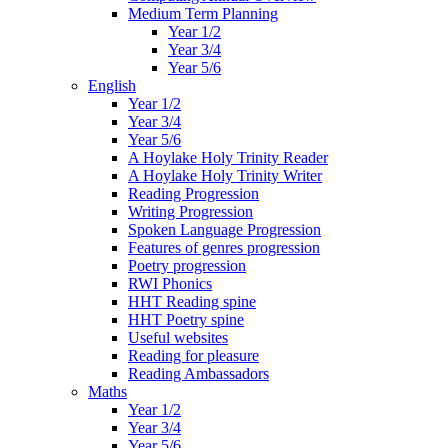
Medium Term Planning
Year 1/2
Year 3/4
Year 5/6
English
Year 1/2
Year 3/4
Year 5/6
A Hoylake Holy Trinity Reader
A Hoylake Holy Trinity Writer
Reading Progression
Writing Progression
Spoken Language Progression
Features of genres progression
Poetry progression
RWI Phonics
HHT Reading spine
HHT Poetry spine
Useful websites
Reading for pleasure
Reading Ambassadors
Maths
Year 1/2
Year 3/4
Year 5/6