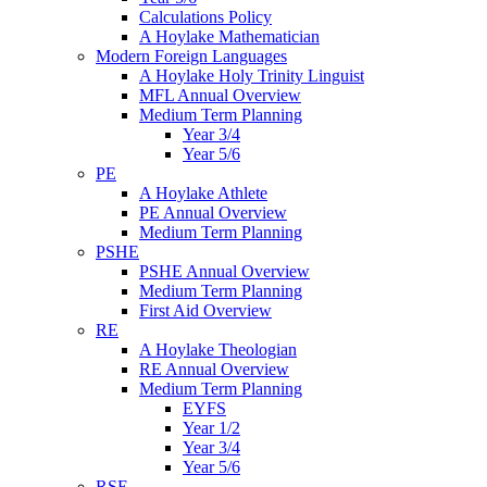
Calculations Policy
A Hoylake Mathematician
Modern Foreign Languages
A Hoylake Holy Trinity Linguist
MFL Annual Overview
Medium Term Planning
Year 3/4
Year 5/6
PE
A Hoylake Athlete
PE Annual Overview
Medium Term Planning
PSHE
PSHE Annual Overview
Medium Term Planning
First Aid Overview
RE
A Hoylake Theologian
RE Annual Overview
Medium Term Planning
EYFS
Year 1/2
Year 3/4
Year 5/6
RSE