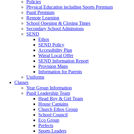
Policies
Physical Education including Sports Premium
Pupil Premium
Remote Learning
School Opening & Closing Times
Secondary School Admissions
SEND
Ethos
SEND Policy
Accessibility Plan
Wirral Local Offer
SEND Information Report
Provision Maps
Information for Parents
Uniforms
Classes
Year Group Information
Pupil Leadership Team
Head Boy & Girl Team
House Captains
Church Ethos Group
School Council
Eco Group
Prefects
Sports Leaders