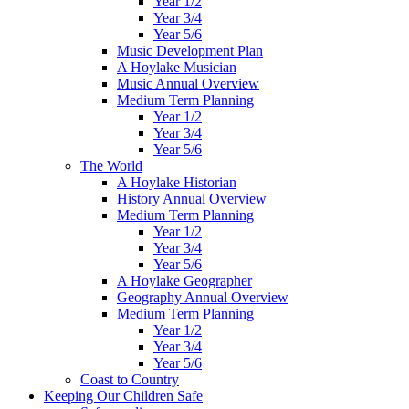
Year 1/2
Year 3/4
Year 5/6
Music Development Plan
A Hoylake Musician
Music Annual Overview
Medium Term Planning
Year 1/2
Year 3/4
Year 5/6
The World
A Hoylake Historian
History Annual Overview
Medium Term Planning
Year 1/2
Year 3/4
Year 5/6
A Hoylake Geographer
Geography Annual Overview
Medium Term Planning
Year 1/2
Year 3/4
Year 5/6
Coast to Country
Keeping Our Children Safe