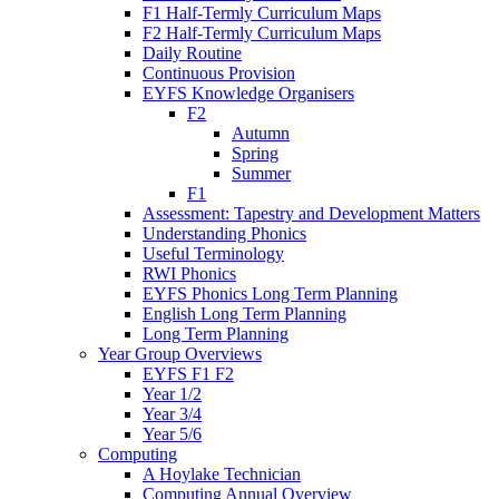
F1 Half-Termly Curriculum Maps
F2 Half-Termly Curriculum Maps
Daily Routine
Continuous Provision
EYFS Knowledge Organisers
F2
Autumn
Spring
Summer
F1
Assessment: Tapestry and Development Matters
Understanding Phonics
Useful Terminology
RWI Phonics
EYFS Phonics Long Term Planning
English Long Term Planning
Long Term Planning
Year Group Overviews
EYFS F1 F2
Year 1/2
Year 3/4
Year 5/6
Computing
A Hoylake Technician
Computing Annual Overview