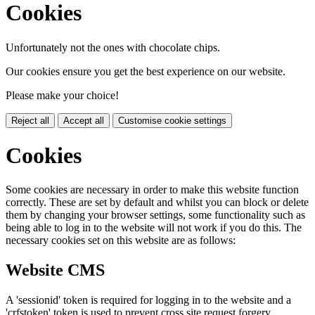
Cookies
Unfortunately not the ones with chocolate chips.
Our cookies ensure you get the best experience on our website.
Please make your choice!
Reject all
Accept all
Customise cookie settings
Cookies
Some cookies are necessary in order to make this website function
correctly. These are set by default and whilst you can block or delete
them by changing your browser settings, some functionality such as
being able to log in to the website will not work if you do this. The
necessary cookies set on this website are as follows:
Website CMS
A 'sessionid' token is required for logging in to the website and a
'crfstoken' token is used to prevent cross site request forgery.