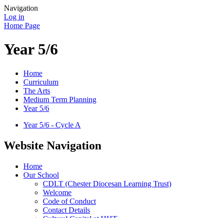
Navigation
Log in
Home Page
Year 5/6
Home
Curriculum
The Arts
Medium Term Planning
Year 5/6
Year 5/6 - Cycle A
Website Navigation
Home
Our School
CDLT (Chester Diocesan Learning Trust)
Welcome
Code of Conduct
Contact Details