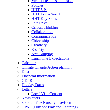
Mental Health & Inclusion
Policies
HHT 5 Ps
HHT Learn Smart
HHT Key Skills
Self Drive
Critical Thinking
Collaboration
Communication
Citizenship
Creativity
E-safety
Anti Bullying
Lunchtime Expectations
Calendar
Climate Change Action planning
Data
Financial Information
GDPR
Holiday Dates
Letters
Local Visit Consent
Newsletters
30 hours free Nursery Provision
OPAL (Outdoor Play and Learning)