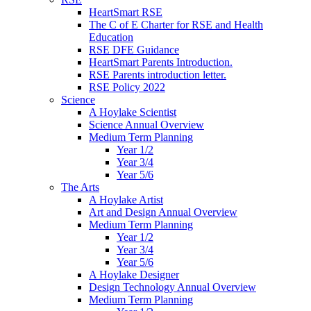
HeartSmart RSE
The C of E Charter for RSE and Health
Education
RSE DFE Guidance
HeartSmart Parents Introduction.
RSE Parents introduction letter.
RSE Policy 2022
Science
A Hoylake Scientist
Science Annual Overview
Medium Term Planning
Year 1/2
Year 3/4
Year 5/6
The Arts
A Hoylake Artist
Art and Design Annual Overview
Medium Term Planning
Year 1/2
Year 3/4
Year 5/6
A Hoylake Designer
Design Technology Annual Overview
Medium Term Planning