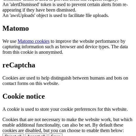
An 'alertDismissed' token is used to prevent certain alerts from re-
appearing if they have been dismissed.
An 'awsUploads' object is used to facilitate file uploads.
Matomo
We use
Matomo cookies
to improve the website performance by
capturing information such as browser and device types. The data
from this cookie is anonymised.
reCaptcha
Cookies are used to help distinguish between humans and bots on
contact forms on this website.
Cookie notice
A cookie is used to store your cookie preferences for this website.
Cookies that are not necessary to make the website work, but which
enable additional functionality, can also be set. By default these
cookies are disabled, but you can choose to enable them below: