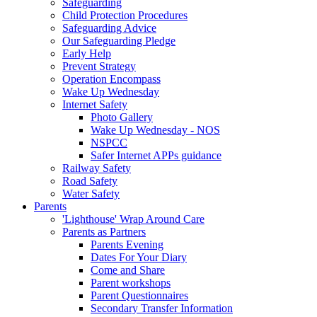
Safeguarding
Child Protection Procedures
Safeguarding Advice
Our Safeguarding Pledge
Early Help
Prevent Strategy
Operation Encompass
Wake Up Wednesday
Internet Safety
Photo Gallery
Wake Up Wednesday - NOS
NSPCC
Safer Internet APPs guidance
Railway Safety
Road Safety
Water Safety
Parents
'Lighthouse' Wrap Around Care
Parents as Partners
Parents Evening
Dates For Your Diary
Come and Share
Parent workshops
Parent Questionnaires
Secondary Transfer Information