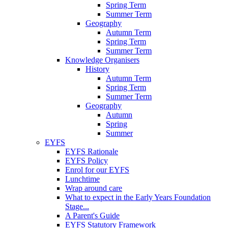
Spring Term
Summer Term
Geography
Autumn Term
Spring Term
Summer Term
Knowledge Organisers
History
Autumn Term
Spring Term
Summer Term
Geography
Autumn
Spring
Summer
EYFS
EYFS Rationale
EYFS Policy
Enrol for our EYFS
Lunchtime
Wrap around care
What to expect in the Early Years Foundation
Stage...
A Parent's Guide
EYFS Statutory Framework