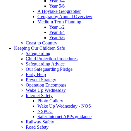
Year 3/4
Year 5/6
A Hoylake Geographer
Geography Annual Overview
Medium Term Planning
Year 1/2
Year 3/4
Year 5/6
Coast to Country
Keeping Our Children Safe
Safeguarding
Child Protection Procedures
Safeguarding Advice
Our Safeguarding Pledge
Early Help
Prevent Strategy
Operation Encompass
Wake Up Wednesday
Internet Safety
Photo Gallery
Wake Up Wednesday - NOS
NSPCC
Safer Internet APPs guidance
Railway Safety
Road Safety