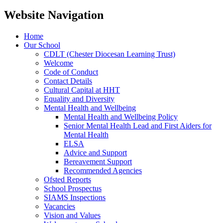
Website Navigation
Home
Our School
CDLT (Chester Diocesan Learning Trust)
Welcome
Code of Conduct
Contact Details
Cultural Capital at HHT
Equality and Diversity
Mental Health and Wellbeing
Mental Health and Wellbeing Policy
Senior Mental Health Lead and First Aiders for
Mental Health
ELSA
Advice and Support
Bereavement Support
Recommended Agencies
Ofsted Reports
School Prospectus
SIAMS Inspections
Vacancies
Vision and Values