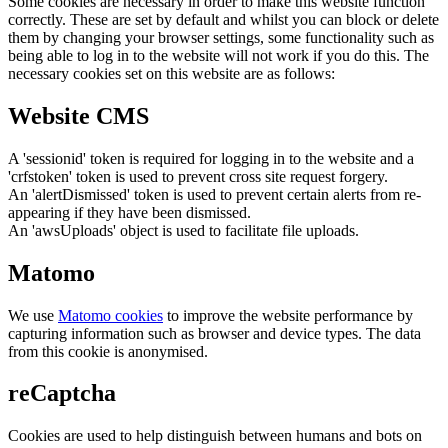
Some cookies are necessary in order to make this website function
correctly. These are set by default and whilst you can block or delete
them by changing your browser settings, some functionality such as
being able to log in to the website will not work if you do this. The
necessary cookies set on this website are as follows:
Website CMS
A 'sessionid' token is required for logging in to the website and a
'crfstoken' token is used to prevent cross site request forgery.
An 'alertDismissed' token is used to prevent certain alerts from re-
appearing if they have been dismissed.
An 'awsUploads' object is used to facilitate file uploads.
Matomo
We use
Matomo cookies
to improve the website performance by
capturing information such as browser and device types. The data
from this cookie is anonymised.
reCaptcha
Cookies are used to help distinguish between humans and bots on