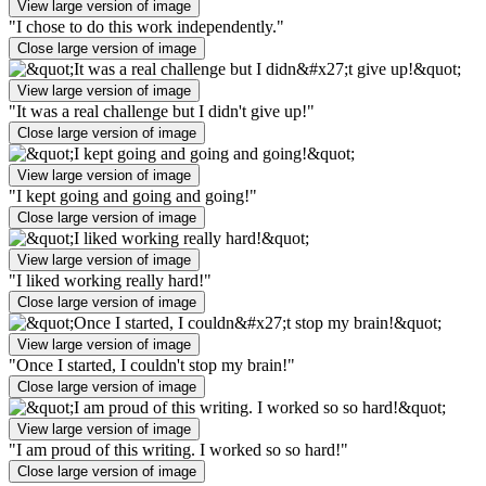
View large version of image
"I chose to do this work independently."
Close large version of image
View large version of image
"It was a real challenge but I didn't give up!"
Close large version of image
View large version of image
"I kept going and going and going!"
Close large version of image
View large version of image
"I liked working really hard!"
Close large version of image
View large version of image
"Once I started, I couldn't stop my brain!"
Close large version of image
View large version of image
"I am proud of this writing. I worked so so hard!"
Close large version of image