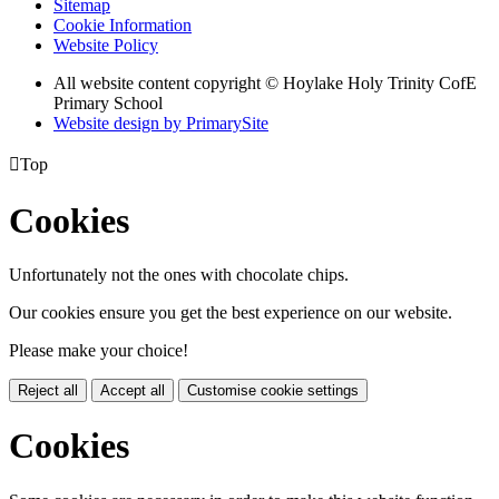
Sitemap
Cookie Information
Website Policy
All website content copyright © Hoylake Holy Trinity CofE
Primary School
Website design by PrimarySite

Top
Cookies
Unfortunately not the ones with chocolate chips.
Our cookies ensure you get the best experience on our website.
Please make your choice!
Reject all
Accept all
Customise cookie settings
Cookies