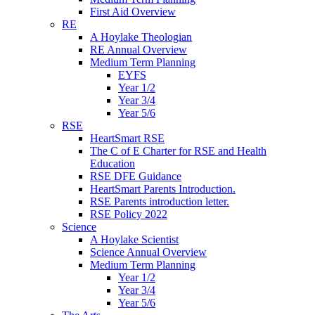
First Aid Overview
RE
A Hoylake Theologian
RE Annual Overview
Medium Term Planning
EYFS
Year 1/2
Year 3/4
Year 5/6
RSE
HeartSmart RSE
The C of E Charter for RSE and Health
Education
RSE DFE Guidance
HeartSmart Parents Introduction.
RSE Parents introduction letter.
RSE Policy 2022
Science
A Hoylake Scientist
Science Annual Overview
Medium Term Planning
Year 1/2
Year 3/4
Year 5/6