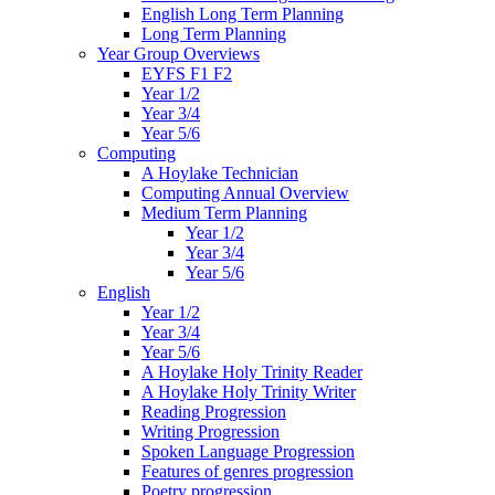
English Long Term Planning
Long Term Planning
Year Group Overviews
EYFS F1 F2
Year 1/2
Year 3/4
Year 5/6
Computing
A Hoylake Technician
Computing Annual Overview
Medium Term Planning
Year 1/2
Year 3/4
Year 5/6
English
Year 1/2
Year 3/4
Year 5/6
A Hoylake Holy Trinity Reader
A Hoylake Holy Trinity Writer
Reading Progression
Writing Progression
Spoken Language Progression
Features of genres progression
Poetry progression