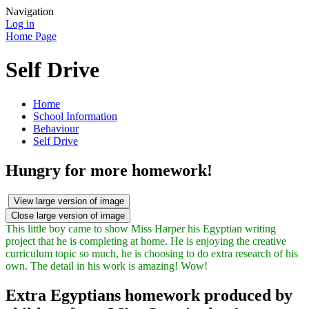
Navigation
Log in
Home Page
Self Drive
Home
School Information
Behaviour
Self Drive
Hungry for more homework!
View large version of image
Close large version of image
This little boy came to show Miss Harper his Egyptian writing
project that he is completing at home. He is enjoying the creative
curriculum topic so much, he is choosing to do extra research of his
own. The detail in his work is amazing! Wow!
Extra Egyptians homework produced by