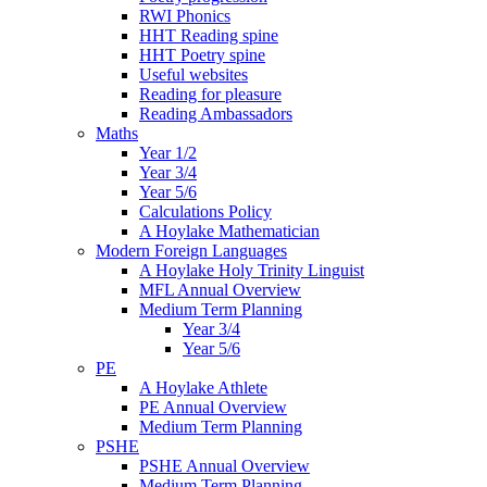
RWI Phonics
HHT Reading spine
HHT Poetry spine
Useful websites
Reading for pleasure
Reading Ambassadors
Maths
Year 1/2
Year 3/4
Year 5/6
Calculations Policy
A Hoylake Mathematician
Modern Foreign Languages
A Hoylake Holy Trinity Linguist
MFL Annual Overview
Medium Term Planning
Year 3/4
Year 5/6
PE
A Hoylake Athlete
PE Annual Overview
Medium Term Planning
PSHE
PSHE Annual Overview
Medium Term Planning