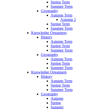
Spring Term
Summer Term
Geography
Autumn Term
Autumn 2
Spring Term
Summer Term
Knowledge Organisers
History
Autumn Term
Spring Term
Summer Term
Geography
Autumn Term
Spring Term
Summer Term
Knowledge Organisers
History
Autumn Term
Spring Term
Summer Term
Geography
Autumn
Spring
Summer