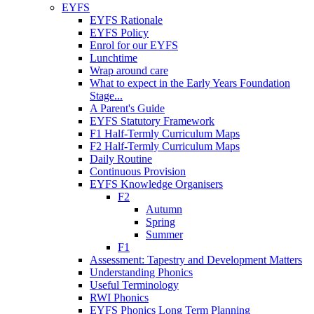
EYFS
EYFS Rationale
EYFS Policy
Enrol for our EYFS
Lunchtime
Wrap around care
What to expect in the Early Years Foundation
Stage...
A Parent's Guide
EYFS Statutory Framework
F1 Half-Termly Curriculum Maps
F2 Half-Termly Curriculum Maps
Daily Routine
Continuous Provision
EYFS Knowledge Organisers
F2
Autumn
Spring
Summer
F1
Assessment: Tapestry and Development Matters
Understanding Phonics
Useful Terminology
RWI Phonics
EYFS Phonics Long Term Planning