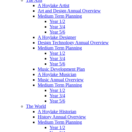
The Arts
A Hoylake Artist
Art and Design Annual Overview
Medium Term Planning
Year 1/2
Year 3/4
Year 5/6
A Hoylake Designer
Design Technology Annual Overview
Medium Term Planning
Year 1/2
Year 3/4
Year 5/6
Music Development Plan
A Hoylake Musician
Music Annual Overview
Medium Term Planning
Year 1/2
Year 3/4
Year 5/6
The World
A Hoylake Historian
History Annual Overview
Medium Term Planning
Year 1/2