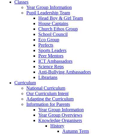
Classes
Year Group Information
Pupil Leadership Team
Head Boy & Girl Team
House Captains
Church Ethos Group
School Council
Eco Group
Prefects
Sports Leaders
Peer Mentors
ICT Ambassadors
Science Reps
Anti-Bullying Ambassadors
Librarians
Curriculum
National Curriculum
Our Curriculum Intent
Adapting the Curriculum
Information for Parents
Year Group Information
Year Group Overviews
Knowledge Organisers
History
Autumn Term