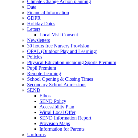
Climate Change Action planning
Data
Financial Information
GDPR
Holiday Dates
Letters
Local Visit Consent
Newsletters
30 hours free Nursery Provision
OPAL (Outdoor Play and Learning)
Policies
Physical Education including Sports Premium
Pupil Premium
Remote Learning
School Opening & Closing Times
Secondary School Admissions
SEND
Ethos
SEND Policy
Accessibility Plan
Wirral Local Offer
SEND Information Report
Provision Maps
Information for Parents
Uniforms