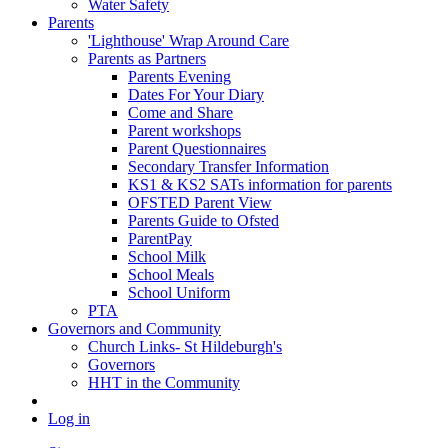
Water Safety
Parents
'Lighthouse' Wrap Around Care
Parents as Partners
Parents Evening
Dates For Your Diary
Come and Share
Parent workshops
Parent Questionnaires
Secondary Transfer Information
KS1 & KS2 SATs information for parents
OFSTED Parent View
Parents Guide to Ofsted
ParentPay
School Milk
School Meals
School Uniform
PTA
Governors and Community
Church Links- St Hildeburgh's
Governors
HHT in the Community
Log in