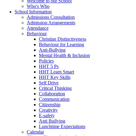
Welcome to our School
Who's Who
School Information
Admissions Consultation
Admission Arrangements
Attendance
Behaviour
Christian Distinctiveness
Behaviour for Learning
Anti-Bullying
Mental Health & Inclusion
Policies
HHT 5 Ps
HHT Learn Smart
HHT Key Skills
Self Drive
Critical Thinking
Collaboration
Communication
Citizenship
Creativity
E-safety
Anti Bullying
Lunchtime Expectations
Calendar