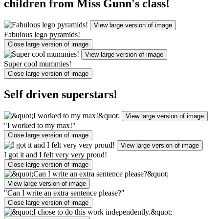
children from Miss Gunn's class!
View large version of image
Fabulous lego pyramids!
Close large version of image
View large version of image
Super cool mummies!
Close large version of image
Self driven superstars!
View large version of image
"I worked to my max!"
Close large version of image
View large version of image
I got it and I felt very very proud!
Close large version of image
View large version of image
"Can I write an extra sentence please?"
Close large version of image