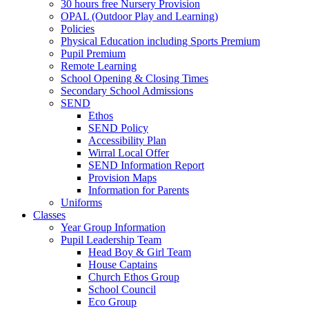
30 hours free Nursery Provision
OPAL (Outdoor Play and Learning)
Policies
Physical Education including Sports Premium
Pupil Premium
Remote Learning
School Opening & Closing Times
Secondary School Admissions
SEND
Ethos
SEND Policy
Accessibility Plan
Wirral Local Offer
SEND Information Report
Provision Maps
Information for Parents
Uniforms
Classes
Year Group Information
Pupil Leadership Team
Head Boy & Girl Team
House Captains
Church Ethos Group
School Council
Eco Group