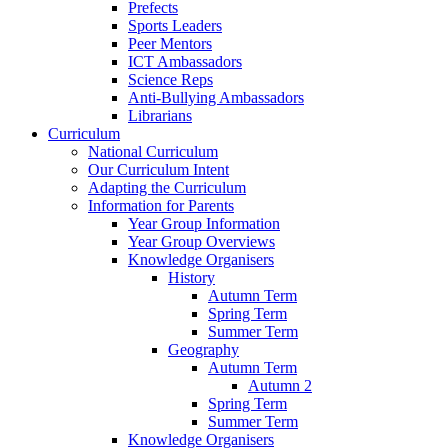
Prefects
Sports Leaders
Peer Mentors
ICT Ambassadors
Science Reps
Anti-Bullying Ambassadors
Librarians
Curriculum
National Curriculum
Our Curriculum Intent
Adapting the Curriculum
Information for Parents
Year Group Information
Year Group Overviews
Knowledge Organisers
History
Autumn Term
Spring Term
Summer Term
Geography
Autumn Term
Autumn 2
Spring Term
Summer Term
Knowledge Organisers