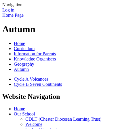
Navigation
Log in
Home Page
Autumn
Home
Curriculum
Information for Parents
Knowledge Organisers
Geography
Autumn
Cycle A Volcanoes
Cycle B Seven Continents
Website Navigation
Home
Our School
CDLT (Chester Diocesan Learning Trust)
Welcome