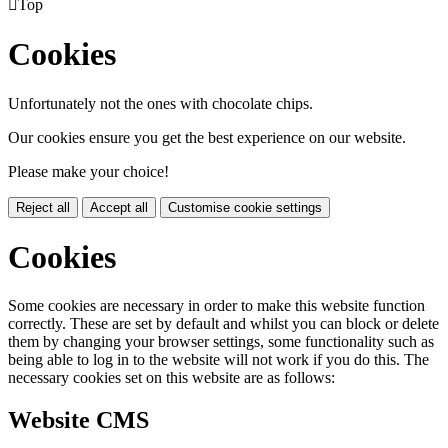

Top
Cookies
Unfortunately not the ones with chocolate chips.
Our cookies ensure you get the best experience on our website.
Please make your choice!
Reject all
Accept all
Customise cookie settings
Cookies
Some cookies are necessary in order to make this website function
correctly. These are set by default and whilst you can block or delete
them by changing your browser settings, some functionality such as
being able to log in to the website will not work if you do this. The
necessary cookies set on this website are as follows:
Website CMS