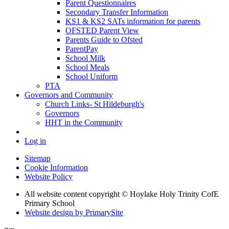
Parent Questionnaires
Secondary Transfer Information
KS1 & KS2 SATs information for parents
OFSTED Parent View
Parents Guide to Ofsted
ParentPay
School Milk
School Meals
School Uniform
PTA
Governors and Community
Church Links- St Hildeburgh's
Governors
HHT in the Community
Log in
Sitemap
Cookie Information
Website Policy
All website content copyright © Hoylake Holy Trinity CofE
Primary School
Website design by PrimarySite