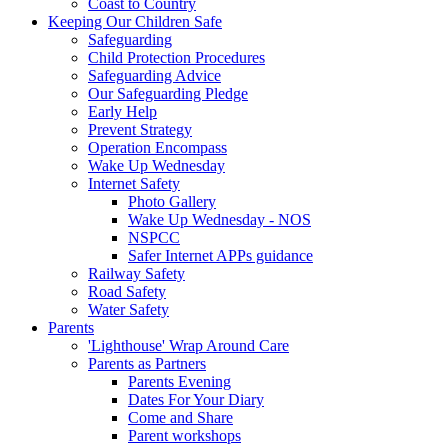
Coast to Country
Keeping Our Children Safe
Safeguarding
Child Protection Procedures
Safeguarding Advice
Our Safeguarding Pledge
Early Help
Prevent Strategy
Operation Encompass
Wake Up Wednesday
Internet Safety
Photo Gallery
Wake Up Wednesday - NOS
NSPCC
Safer Internet APPs guidance
Railway Safety
Road Safety
Water Safety
Parents
'Lighthouse' Wrap Around Care
Parents as Partners
Parents Evening
Dates For Your Diary
Come and Share
Parent workshops