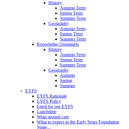
History
Autumn Term
Spring Term
Summer Term
Geography
Autumn Term
Spring Term
Summer Term
Knowledge Organisers
History
Autumn Term
Spring Term
Summer Term
Geography
Autumn
Spring
Summer
EYFS
EYFS Rationale
EYFS Policy
Enrol for our EYFS
Lunchtime
Wrap around care
What to expect in the Early Years Foundation
Stage...