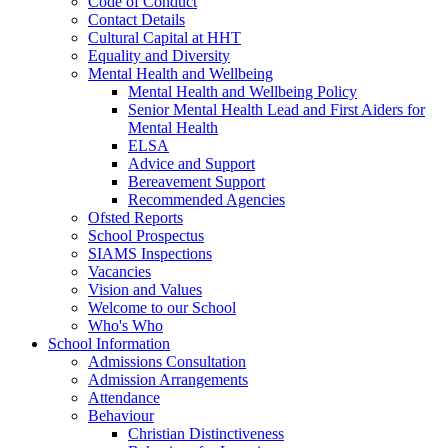
Code of Conduct
Contact Details
Cultural Capital at HHT
Equality and Diversity
Mental Health and Wellbeing
Mental Health and Wellbeing Policy
Senior Mental Health Lead and First Aiders for
Mental Health
ELSA
Advice and Support
Bereavement Support
Recommended Agencies
Ofsted Reports
School Prospectus
SIAMS Inspections
Vacancies
Vision and Values
Welcome to our School
Who's Who
School Information
Admissions Consultation
Admission Arrangements
Attendance
Behaviour
Christian Distinctiveness