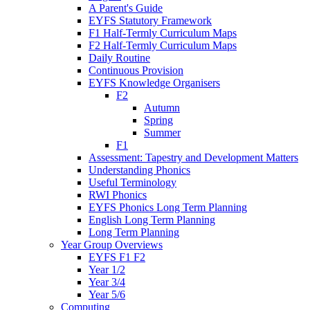
A Parent's Guide
EYFS Statutory Framework
F1 Half-Termly Curriculum Maps
F2 Half-Termly Curriculum Maps
Daily Routine
Continuous Provision
EYFS Knowledge Organisers
F2
Autumn
Spring
Summer
F1
Assessment: Tapestry and Development Matters
Understanding Phonics
Useful Terminology
RWI Phonics
EYFS Phonics Long Term Planning
English Long Term Planning
Long Term Planning
Year Group Overviews
EYFS F1 F2
Year 1/2
Year 3/4
Year 5/6
Computing