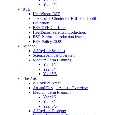
Year 5/6
RSE
HeartSmart RSE
The C of E Charter for RSE and Health
Education
RSE DFE Guidance
HeartSmart Parents Introduction.
RSE Parents introduction letter.
RSE Policy 2022
Science
A Hoylake Scientist
Science Annual Overview
Medium Term Planning
Year 1/2
Year 3/4
Year 5/6
The Arts
A Hoylake Artist
Art and Design Annual Overview
Medium Term Planning
Year 1/2
Year 3/4
Year 5/6
A Hoylake Designer