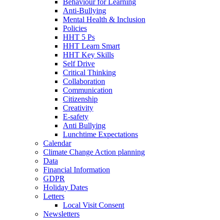
Behaviour for Learning
Anti-Bullying
Mental Health & Inclusion
Policies
HHT 5 Ps
HHT Learn Smart
HHT Key Skills
Self Drive
Critical Thinking
Collaboration
Communication
Citizenship
Creativity
E-safety
Anti Bullying
Lunchtime Expectations
Calendar
Climate Change Action planning
Data
Financial Information
GDPR
Holiday Dates
Letters
Local Visit Consent
Newsletters