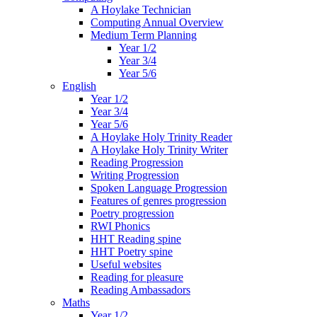
A Hoylake Technician
Computing Annual Overview
Medium Term Planning
Year 1/2
Year 3/4
Year 5/6
English
Year 1/2
Year 3/4
Year 5/6
A Hoylake Holy Trinity Reader
A Hoylake Holy Trinity Writer
Reading Progression
Writing Progression
Spoken Language Progression
Features of genres progression
Poetry progression
RWI Phonics
HHT Reading spine
HHT Poetry spine
Useful websites
Reading for pleasure
Reading Ambassadors
Maths
Year 1/2