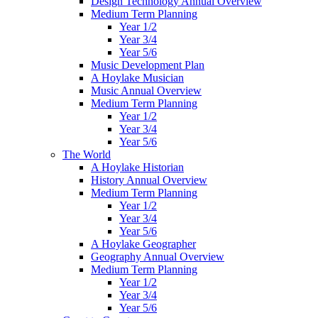
Design Technology Annual Overview
Medium Term Planning
Year 1/2
Year 3/4
Year 5/6
Music Development Plan
A Hoylake Musician
Music Annual Overview
Medium Term Planning
Year 1/2
Year 3/4
Year 5/6
The World
A Hoylake Historian
History Annual Overview
Medium Term Planning
Year 1/2
Year 3/4
Year 5/6
A Hoylake Geographer
Geography Annual Overview
Medium Term Planning
Year 1/2
Year 3/4
Year 5/6