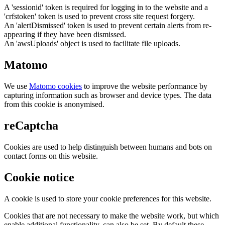
A 'sessionid' token is required for logging in to the website and a
'crfstoken' token is used to prevent cross site request forgery.
An 'alertDismissed' token is used to prevent certain alerts from re-
appearing if they have been dismissed.
An 'awsUploads' object is used to facilitate file uploads.
Matomo
We use
Matomo cookies
to improve the website performance by
capturing information such as browser and device types. The data
from this cookie is anonymised.
reCaptcha
Cookies are used to help distinguish between humans and bots on
contact forms on this website.
Cookie notice
A cookie is used to store your cookie preferences for this website.
Cookies that are not necessary to make the website work, but which
enable additional functionality, can also be set. By default these