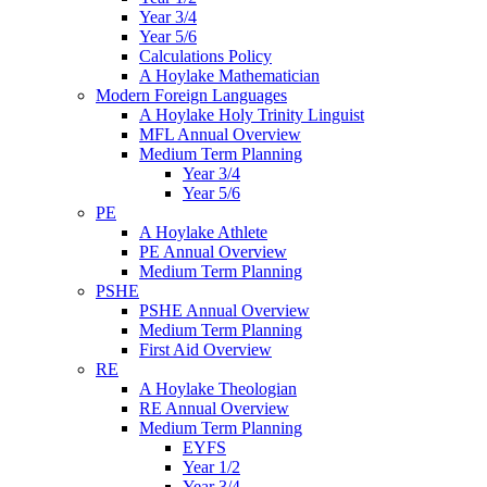
Year 3/4
Year 5/6
Calculations Policy
A Hoylake Mathematician
Modern Foreign Languages
A Hoylake Holy Trinity Linguist
MFL Annual Overview
Medium Term Planning
Year 3/4
Year 5/6
PE
A Hoylake Athlete
PE Annual Overview
Medium Term Planning
PSHE
PSHE Annual Overview
Medium Term Planning
First Aid Overview
RE
A Hoylake Theologian
RE Annual Overview
Medium Term Planning
EYFS
Year 1/2
Year 3/4