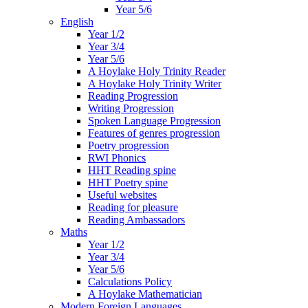
Year 5/6
English
Year 1/2
Year 3/4
Year 5/6
A Hoylake Holy Trinity Reader
A Hoylake Holy Trinity Writer
Reading Progression
Writing Progression
Spoken Language Progression
Features of genres progression
Poetry progression
RWI Phonics
HHT Reading spine
HHT Poetry spine
Useful websites
Reading for pleasure
Reading Ambassadors
Maths
Year 1/2
Year 3/4
Year 5/6
Calculations Policy
A Hoylake Mathematician
Modern Foreign Languages