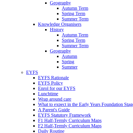
Geography
Autumn Term
Spring Term
Summer Term
Knowledge Organisers
History
Autumn Term
Spring Term
Summer Term
Geography
Autumn
Spring
Summer
EYFS
EYFS Rationale
EYFS Policy
Enrol for our EYFS
Lunchtime
Wrap around care
What to expect in the Early Years Foundation Stage
A Parent's Guide
EYFS Statutory Framework
F1 Half-Termly Curriculum Maps
F2 Half-Termly Curriculum Maps
Daily Routine