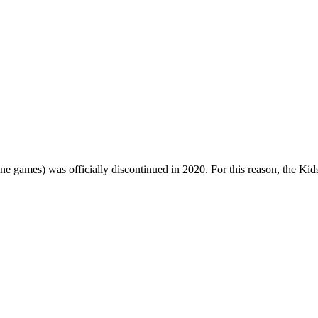
one games) was officially discontinued in 2020. For this reason, the Ki