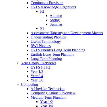
Continuous Provision
EYFS Knowledge Organisers
F2
Autumn
Spring
Summer
F1
Assessment: Tapestry and Development Matters
Understanding Phonics
Useful Terminology
RWI Phonics
EYFS Phonics Long Term Planning
English Long Term Planning
Long Term Planning
Year Group Overviews
EYFS F1 F2
Year 1/2
Year 3/4
Year 5/6
Computing
A Hoylake Technician
Computing Annual Overview
Medium Term Planning
Year 1/2
Year 3/4