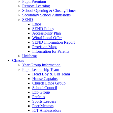
Pupil Premium
Remote Learning
School Opening & Closing Times
Secondary School Admissions
SEND
Ethos
SEND Policy
Accessibility Plan
Wirral Local Offer
SEND Information Report
Provision Maps
Information for Parents
Uniforms
Classes
Year Group Information
Pupil Leadership Team
Head Boy & Girl Team
House Captains
Church Ethos Group
School Council
Eco Group
Prefects
Sports Leaders
Peer Mentors
ICT Ambassadors