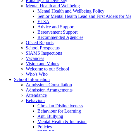
Equality and Diversity
Mental Health and Wellbeing
Mental Health and Wellbeing Policy
Senior Mental Health Lead and First Aiders for Me
ELSA
Advice and Support
Bereavement Support
Recommended Agencies
Ofsted Reports
School Prospectus
SIAMS Inspections
Vacancies
Vision and Values
Welcome to our School
Who's Who
School Information
Admissions Consultation
Admission Arrangements
Attendance
Behaviour
Christian Distinctiveness
Behaviour for Learning
Anti-Bullying
Mental Health & Inclusion
Policies