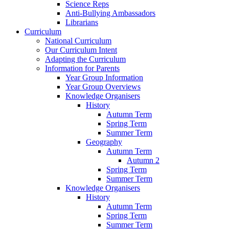
Science Reps
Anti-Bullying Ambassadors
Librarians
Curriculum
National Curriculum
Our Curriculum Intent
Adapting the Curriculum
Information for Parents
Year Group Information
Year Group Overviews
Knowledge Organisers
History
Autumn Term
Spring Term
Summer Term
Geography
Autumn Term
Autumn 2
Spring Term
Summer Term
Knowledge Organisers
History
Autumn Term
Spring Term
Summer Term