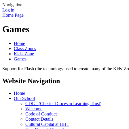
Navigation
Log in
Home Page
Games
Home
Class Zones
Kids' Zone
Games
Support for Flash (the technology used to create many of the Kids' Z
Website Navigation
Home
Our School
CDLT (Chester Diocesan Learning Trust)
Welcome
Code of Conduct
Contact Details
Cultural Capital at HHT