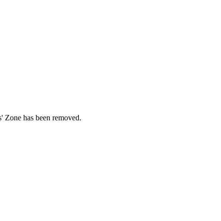
ds' Zone has been removed.