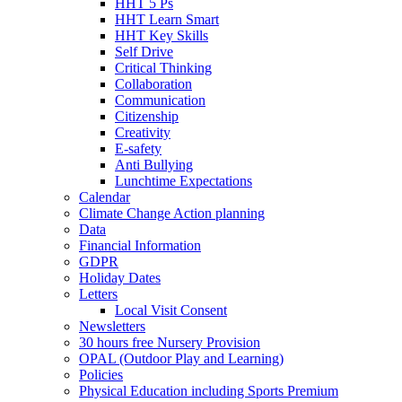
HHT 5 Ps
HHT Learn Smart
HHT Key Skills
Self Drive
Critical Thinking
Collaboration
Communication
Citizenship
Creativity
E-safety
Anti Bullying
Lunchtime Expectations
Calendar
Climate Change Action planning
Data
Financial Information
GDPR
Holiday Dates
Letters
Local Visit Consent
Newsletters
30 hours free Nursery Provision
OPAL (Outdoor Play and Learning)
Policies
Physical Education including Sports Premium