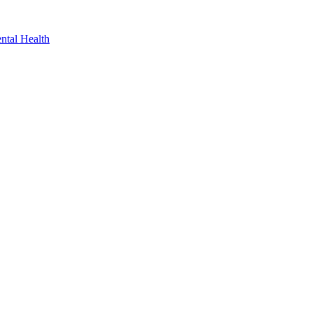
ntal Health